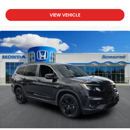
Driver vanity mirror
Front reading lights
VIEW VEHICLE
Heated steering wheel
Illuminated entry
Leather Shift Knob
Leather steering wheel
Outside temperature display
Overhead console
Passenger vanity mirror
Rear reading lights
Rear seat center armrest
Telescoping steering wheel
Tilt steering wheel
Trip computer
Front Bucket Seats
Front Center Armrest