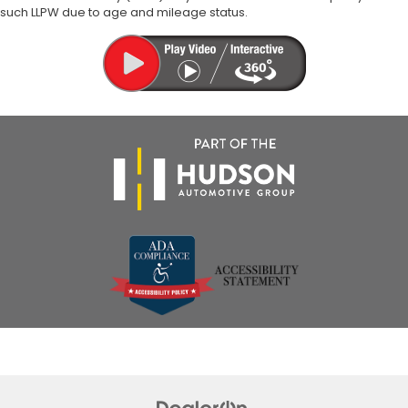
such LLPW due to age and mileage status.