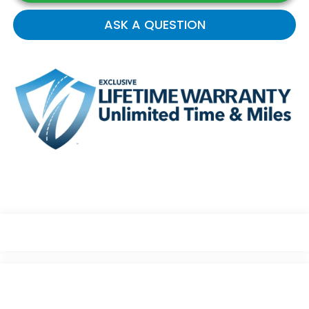
ASK A QUESTION