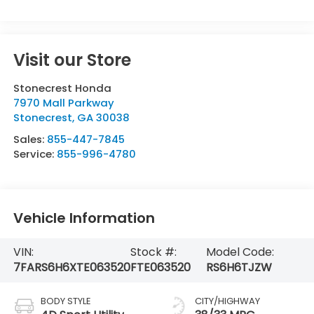
Visit our Store
Stonecrest Honda
7970 Mall Parkway
Stonecrest
,
GA
30038
Sales:
855-447-7845
Service:
855-996-4780
Vehicle Information
VIN:
Stock #:
Model Code:
7FARS6H6XTE063520
FTE063520
RS6H6TJZW
BODY STYLE
CITY/HIGHWAY