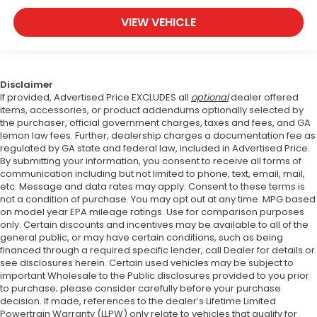
VIEW VEHICLE
Disclaimer
If provided, Advertised Price EXCLUDES all
optional
dealer offered
items, accessories, or product addendums optionally selected by
the purchaser, official government charges, taxes and fees, and GA
lemon law fees. Further, dealership charges a documentation fee as
regulated by GA state and federal law, included in Advertised Price.
By submitting your information, you consent to receive all forms of
communication including but not limited to phone, text, email, mail,
etc. Message and data rates may apply. Consent to these terms is
not a condition of purchase. You may opt out at any time. MPG based
on model year EPA mileage ratings. Use for comparison purposes
only. Certain discounts and incentives may be available to all of the
general public, or may have certain conditions, such as being
financed through a required specific lender, call Dealer for details or
see disclosures herein. Certain used vehicles may be subject to
important Wholesale to the Public disclosures provided to you prior
to purchase; please consider carefully before your purchase
decision. If made, references to the dealer’s Lifetime Limited
Powertrain Warranty (LLPW) only relate to vehicles that qualify for