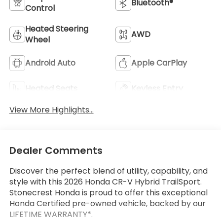
Bluetooth®
Control
Heated Steering
AWD
Wheel
Android Auto
Apple CarPlay
Heated Seats
Keyless Entry
View More Highlights...
Dealer Comments
Discover the perfect blend of utility, capability, and
style with this 2026 Honda CR-V Hybrid TrailSport.
Stonecrest Honda is proud to offer this exceptional
Honda Certified pre-owned vehicle, backed by our
LIFETIME WARRANTY*.