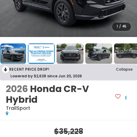
1
/
45
RECENT PRICE DROP!
Collapse
Lowered by $2,628 since Jun 20, 2026
2026
Honda CR-V
Hybrid
TrailSport
$35,228