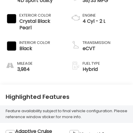
4D Sport Utility
38/33 MPG
EXTERIOR COLOR
ENGINE
Crystal Black
4 Cyl - 2 L
Pearl
INTERIOR COLOR
TRANSMISSION
Black
eCVT
MILEAGE
FUEL TYPE
3,984
Hybrid
Highlighted Features
Feature availability subject to final vehicle configuration. Please
reference window sticker for more info.
Adaptive Cruise