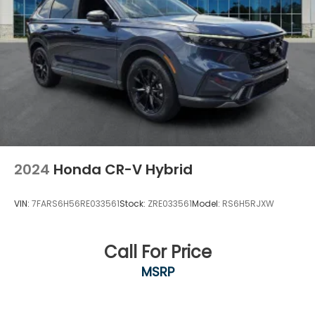
VALUE PRICING all vehicles in our inventory. We
use real-t
2024
Honda CR-V Hybrid
VIN:
7FARS6H56RE033561
Stock:
ZRE033561
Model:
RS6H5RJXW
Call For Price
MSRP