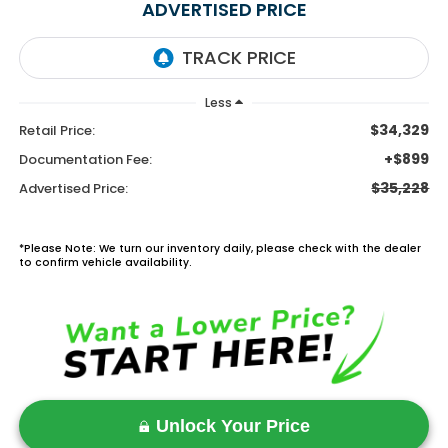
ADVERTISED PRICE
Less
$34,329
Retail Price:
+$899
Documentation Fee:
$35,228
Advertised Price:
*Please Note: We turn our inventory daily, please check with the dealer
to confirm vehicle availability.
Unlock Your Price