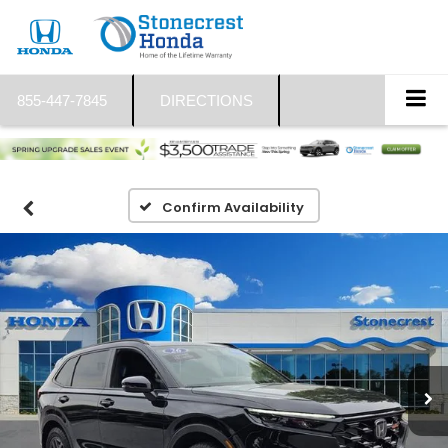
855-447-7845
DIRECTIONS
Confirm Availability