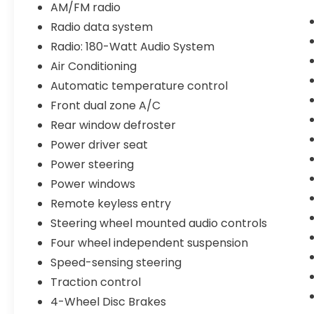
AM/FM radio
- Heated front bucket seats
Radio data system
- 180-Watt audio system with 8 speakers
- Blind Spot Information System
Radio: 180-Watt Audio System
- Auto High-beam headlights
Air Conditioning
- 19-inch Berlina Black alloy wheels
Automatic temperature control
- Emergency communication system
Front dual zone A/C
(HondaLink)
Rear window defroster
This sedan combines practical efficiency
Power driver seat
with refined features that enhance your
Power steering
daily driving. The hybrid system works
Power windows
seamlessly to maximize fuel economy
across city and highway conditions,
Remote keyless entry
reducing trips to the pump and lowering
Steering wheel mounted audio controls
your overall fuel costs. The adaptive cruise
Four wheel independent suspension
control and lane keeping assist provide
confidence on longer drives, while the
Speed-sensing steering
backup camera and blind spot monitoring
Traction control
add security during maneuvers.
4-Wheel Disc Brakes