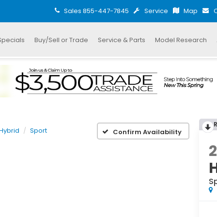
Sales
855-447-7845
Service
Map
C
Specials
Buy/Sell or Trade
Service & Parts
Model Research
Hybrid
Sport
Confirm Availability
S