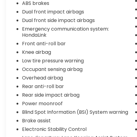
ABS brakes
Inside, you'll find a well-appointed cabin
with dual-zone automatic temperature
Dual front impact airbags
control, leather appointments, and heated
Dual front side impact airbags
front seats for comfort throughout the
Emergency communication system:
seasons. The integration of Apple CarPlay
HondaLink
and Android Auto keeps your smartphone
Front anti-roll bar
functionality readily accessible, and the
Bluetooth® system connects your devices
Knee airbag
effortlessly. With nine airbags, electronic
Low tire pressure warning
stability control, and a comprehensive suite
Occupant sensing airbag
of active safety features, this Accord
Overhead airbag
prioritizes your protection.
Rear anti-roll bar
- 182 Point Inspection
Rear side impact airbag
- Roadside Assistance
Power moonroof
- Warranty Deductible: $0
- Transferable Warranty
Blind Spot Information (BSI) System warning
- Vehicle History Report
Brake assist
- Limited Warranty: 24 Month/100,000 Mile
Electronic Stability Control
(whichever comes first) after new car