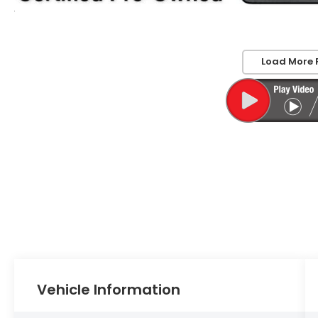
Load More 
Vehicle Information