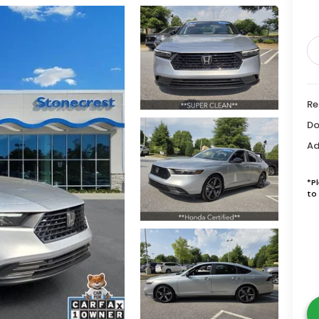
Re
Do
Ad
*P
to 