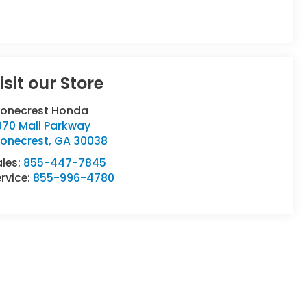
isit our Store
tonecrest Honda
970 Mall Parkway
tonecrest
,
GA
30038
ales:
855-447-7845
rvice:
855-996-4780