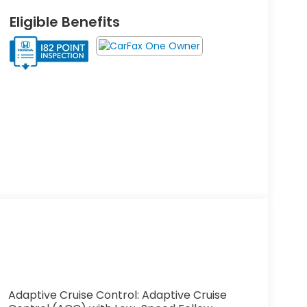
Eligible Benefits
Adaptive Cruise Control: Adaptive Cruise