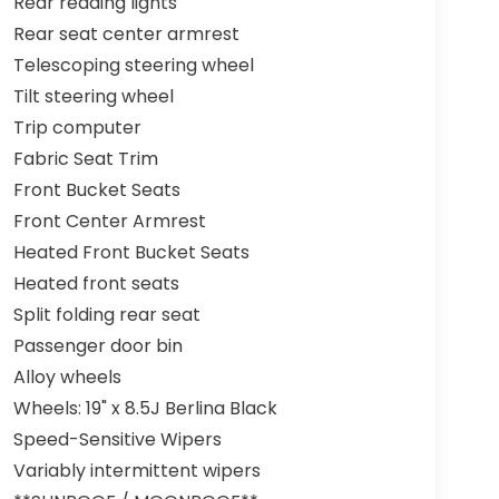
Rear reading lights
Rear seat center armrest
Telescoping steering wheel
Tilt steering wheel
Trip computer
Fabric Seat Trim
Front Bucket Seats
Front Center Armrest
Heated Front Bucket Seats
Heated front seats
Split folding rear seat
Passenger door bin
Alloy wheels
Wheels: 19" x 8.5J Berlina Black
Speed-Sensitive Wipers
Variably intermittent wipers