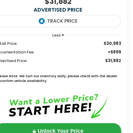
$31,882
ADVERTISED PRICE
Less
$30,983
tail Price:
+$899
cumentation Fee:
$31,882
vertised Price:
lease Note: We turn our inventory daily, please check with the dealer
confirm vehicle availability.
Unlock Your Price