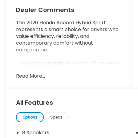
Dealer Comments
The 2026 Honda Accord Hybrid Sport
represents a smart choice for drivers who
value efficiency, reliability, and
contemporary comfort without
compromise.
- Hybrid powertrain delivering 46 city MPG
and 41 highway MPG
Read More...
- Adaptive Cruise Control with Low-Speed
Follow
- Lane Keeping Assist System
- Backup Camera with Rear Exterior
All Features
Parking Camera
- Bluetooth® connectivity
- Apple CarPlay and Android Auto
Options
Specs
integration
- Power moonroof/sunroof
8 Speakers
- Leather steering wheel and shift knob