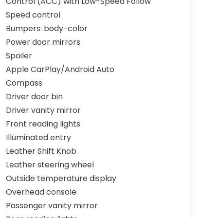
Control (ACC) with Low-Speed Follow
Speed control
Bumpers: body-color
Power door mirrors
Spoiler
Apple CarPlay/Android Auto
Compass
Driver door bin
Driver vanity mirror
Front reading lights
Illuminated entry
Leather Shift Knob
Leather steering wheel
Outside temperature display
Overhead console
Passenger vanity mirror