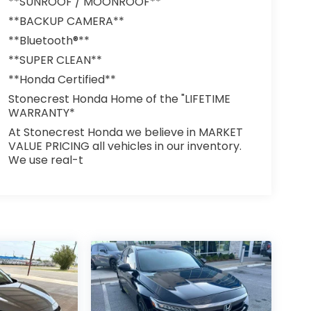
**SUNROOF / MOONROOF**
**BACKUP CAMERA**
**Bluetooth®**
**SUPER CLEAN**
**Honda Certified**
Stonecrest Honda Home of the "LIFETIME
WARRANTY*
At Stonecrest Honda we believe in MARKET
VALUE PRICING all vehicles in our inventory.
We use real-t