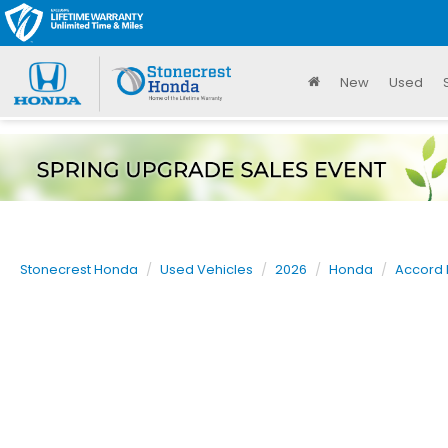
New
Used
Stonecrest Honda
Used Vehicles
2026
Honda
Accord 