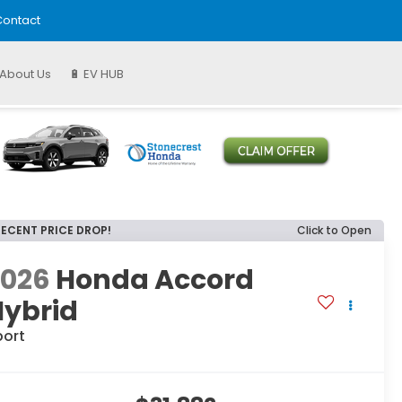
ontact
About Us
🔋 EV HUB
RECENT PRICE DROP!
Click to Open
2026
Honda Accord
Hybrid
port