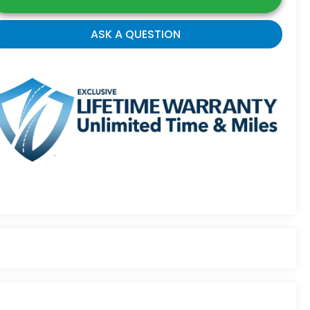
ASK A QUESTION