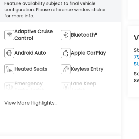
Feature availability subject to final vehicle
configuration. Please reference window sticker
for more info.
Adaptive Cruise
Bluetooth®
V
Control
S
Android Auto
Apple CarPlay
7
S
Heated Seats
Keyless Entry
S
Se
Emergency
Lane Keep
Brake Assist
Assist
View More Highlights...