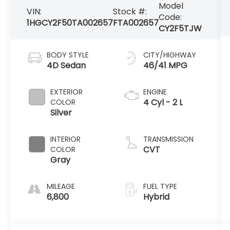
Model
VIN:
Stock #:
Code:
1HGCY2F50TA002657
FTA002657
CY2F5TJW
BODY STYLE
CITY/HIGHWAY
4D Sedan
46/41 MPG
EXTERIOR
ENGINE
4 Cyl - 2 L
COLOR
Silver
INTERIOR
TRANSMISSION
CVT
COLOR
Gray
MILEAGE
FUEL TYPE
6,800
Hybrid