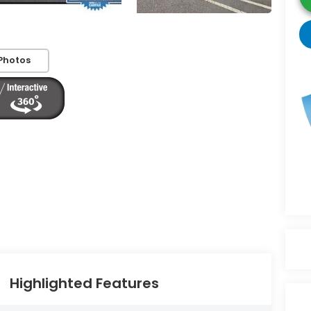
Photos
Highlighted Features