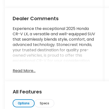
Dealer Comments
Experience the exceptional 2025 Honda
CR-V LX, a versatile and well-equipped SUV
that seamlessly blends style, comfort, and
advanced technology. Stonecrest Honda,
your trusted destination for quality pre-
owned vehicles, is proud to offer this
exceptional CR-V for your consideration.
Read More...
- Durable and stylish Black exterior
- Efficient 1.5L I4 DOHC 16V engine with CVT
and Front-Wheel Drive
- Impressive fuel economy, achieving 28
All Features
MPG in the city and 34 MPG on the highway
- Comprehensive list of desirable features,
including:
Options
Specs
- Adaptive Cruise Control