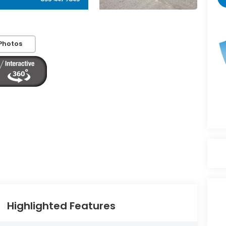
Photos
Highlighted Features