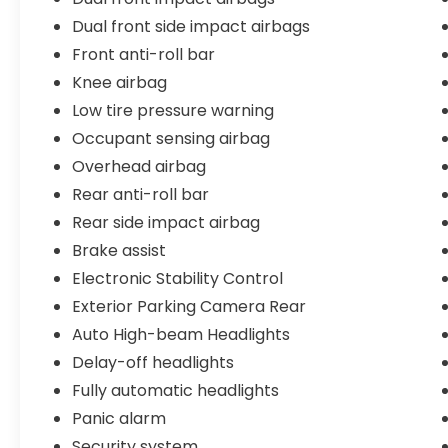
money. Come experience the difference at
Dual front side impact airbags
Stonecrest Honda, where your satisfaction
Front anti-roll bar
is our top priority.
Knee airbag
Stonecrest Honda Home of the LIFETIME
Low tire pressure warning
WARRANTY*
Occupant sensing airbag
Overhead airbag
Rear anti-roll bar
Rear side impact airbag
Brake assist
Electronic Stability Control
Exterior Parking Camera Rear
Auto High-beam Headlights
Delay-off headlights
Fully automatic headlights
Panic alarm
Security system