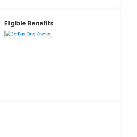
Eligible Benefits