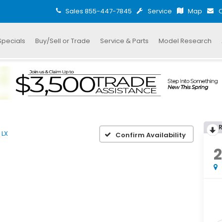
Sales
855-447-7845
Service
Map
C
Specials
Buy/Sell or Trade
Service & Parts
Model Research
LX
Confirm Availability