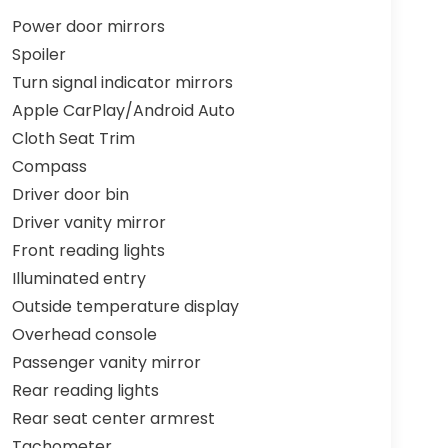
Power door mirrors
Spoiler
Turn signal indicator mirrors
Apple CarPlay/Android Auto
Cloth Seat Trim
Compass
Driver door bin
Driver vanity mirror
Front reading lights
Illuminated entry
Outside temperature display
Overhead console
Passenger vanity mirror
Rear reading lights
Rear seat center armrest
Tachometer