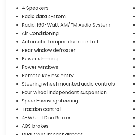
- Backup Camera
4 Speakers
- Bluetooth® Connectivity
Radio data system
- USB Charging Ports
Radio: 160-Watt AM/FM Audio System
- Apple CarPlay/Android Auto
- Cloth Seat Trim
Air Conditioning
- Automatic Climate Control
Automatic temperature control
- Steering Wheel-Mounted Audio Controls
Rear window defroster
- And much more!
Power steering
This CR-V LX is in super clean condition,
Power windows
having been meticulously maintained and
Remote keyless entry
cared for by its previous owner. With only
Steering wheel mounted audio controls
17,996 miles on the odometer, this vehicle is
Four wheel independent suspension
ready to provide you with many more miles
of reliable and comfortable driving.
Speed-sensing steering
Traction control
At Stonecrest Honda, we believe in MARKET
4-Wheel Disc Brakes
VALUE PRICING all vehicles in our inventory.
We use real-time market data to ensure
ABS brakes
you receive the best possible value for your
Dual front impact airbags