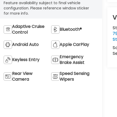
Feature availability subject to final vehicle
configuration. Please reference window sticker
for more info.
V
Adaptive Cruise
S
Bluetooth®
Control
7
S
Android Auto
Apple CarPlay
S
Se
Emergency
Keyless Entry
Brake Assist
Rear View
Speed Sensing
Camera
Wipers