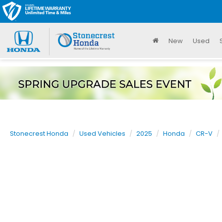
New
Used
Stonecrest Honda
Used Vehicles
2025
Honda
CR-V