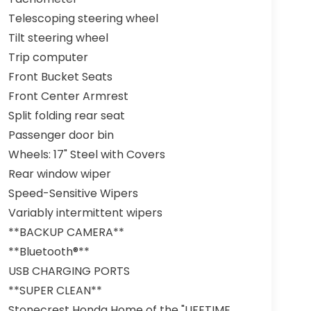
Telescoping steering wheel
Tilt steering wheel
Trip computer
Front Bucket Seats
Front Center Armrest
Split folding rear seat
Passenger door bin
Wheels: 17" Steel with Covers
Rear window wiper
Speed-Sensitive Wipers
Variably intermittent wipers
**BACKUP CAMERA**
**Bluetooth®**
USB CHARGING PORTS
**SUPER CLEAN**
Stonecrest Honda Home of the "LIFETIME