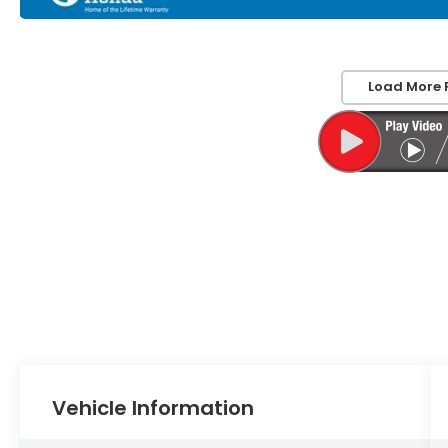
Load More 
Vehicle Information