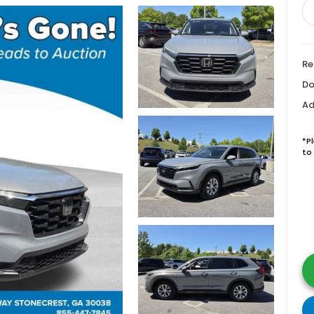
Re
Do
Ad
*P
to 