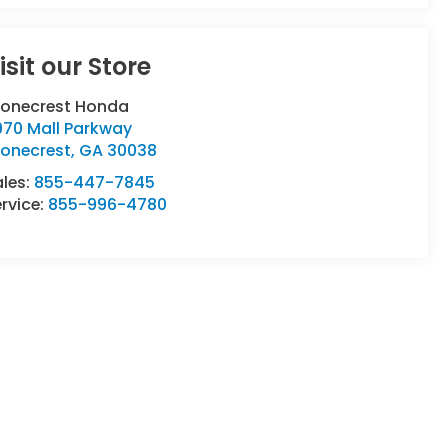
isit our Store
tonecrest Honda
970 Mall Parkway
tonecrest
,
GA
30038
ales:
855-447-7845
rvice:
855-996-4780