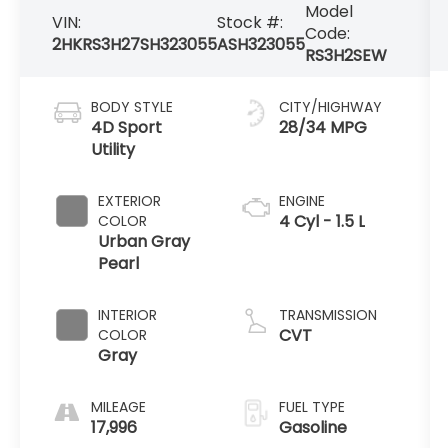
Model
VIN:
Stock #:
Code:
2HKRS3H27SH323055
ASH323055
RS3H2SEW
BODY STYLE
CITY/HIGHWAY
4D Sport
28/34 MPG
Utility
EXTERIOR
ENGINE
4 Cyl - 1.5 L
COLOR
Urban Gray
Pearl
INTERIOR
TRANSMISSION
CVT
COLOR
Gray
MILEAGE
FUEL TYPE
17,996
Gasoline