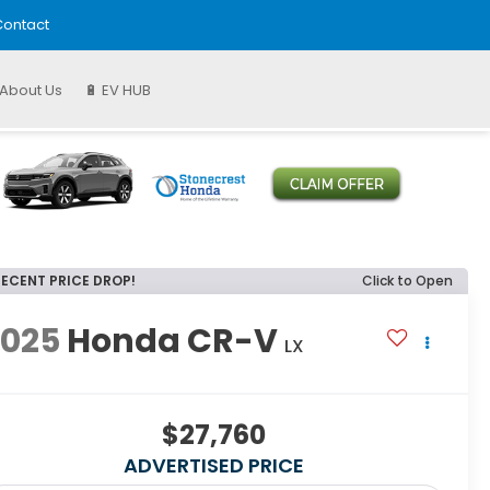
ontact
About Us
🔋 EV HUB
RECENT PRICE DROP!
Click to Open
2025
Honda CR-V
LX
$27,760
ADVERTISED PRICE