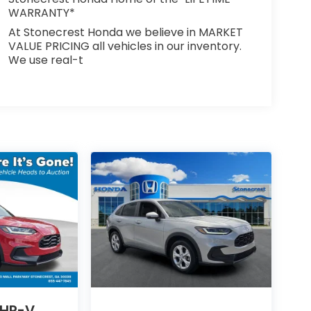
WARRANTY*
At Stonecrest Honda we believe in MARKET
VALUE PRICING all vehicles in our inventory.
We use real-t
 HR-V