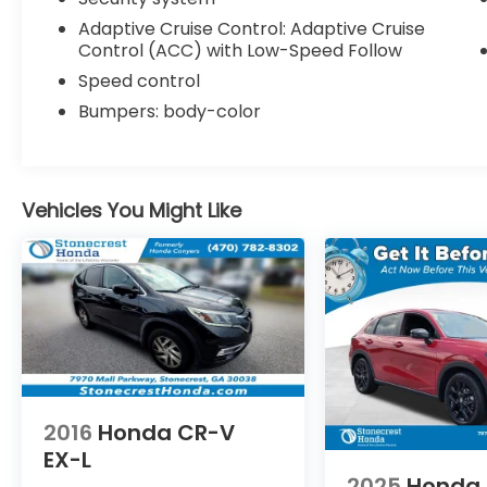
Adaptive Cruise Control: Adaptive Cruise
Control (ACC) with Low-Speed Follow
Speed control
Bumpers: body-color
Vehicles You Might Like
2016
Honda CR-V
EX-L
2025
Honda