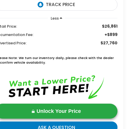
Less
$26,861
tail Price:
+$899
cumentation Fee:
$27,760
vertised Price:
lease Note: We turn our inventory daily, please check with the dealer
confirm vehicle availability.
Unlock Your Price
ASK A QUESTION