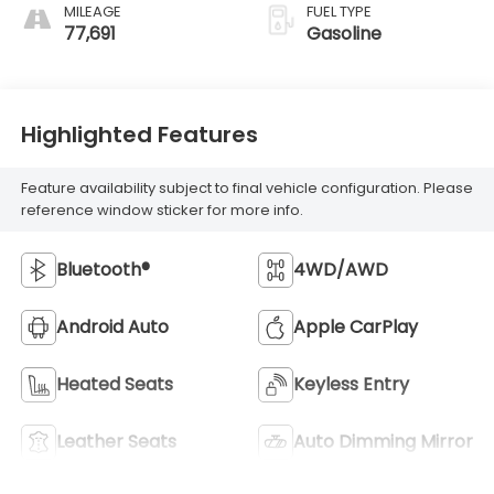
MILEAGE
FUEL TYPE
77,691
Gasoline
Highlighted Features
Feature availability subject to final vehicle configuration. Please
reference window sticker for more info.
Bluetooth®
4WD/AWD
Android Auto
Apple CarPlay
Heated Seats
Keyless Entry
Leather Seats
Auto Dimming Mirror