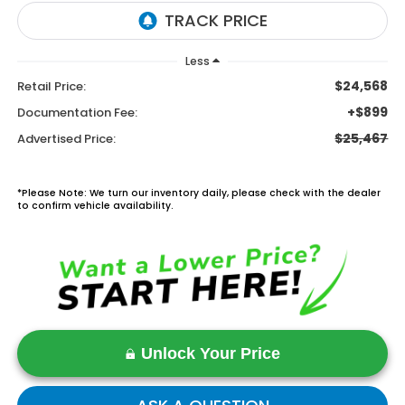
Less
$24,568
Retail Price:
+$899
Documentation Fee:
$25,467
Advertised Price:
*Please Note: We turn our inventory daily, please check with the dealer
to confirm vehicle availability.
Unlock Your Price