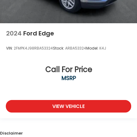
2024
Ford Edge
VIN:
2FMPK4J98RBA53324
Stock:
ARBA53324
Model:
K4J
Call For Price
MSRP
VIEW VEHICLE
Disclaimer