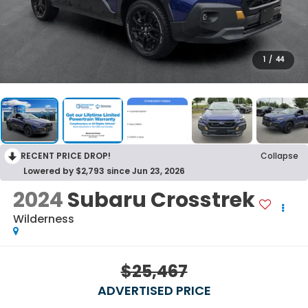
1
/
44
RECENT PRICE DROP!
Collapse
Lowered by $2,793 since Jun 23, 2026
2024
Subaru Crosstrek
Wilderness
$25,467
ADVERTISED PRICE