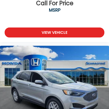
Call For Price
4.11 Axle Ratio
MSRP
**LEATHER SEATS**
**BACKUP CAMERA**
**Bluetooth®**
USB CHARGING PORTS
VIEW VEHICLE
Clean CARFAX
CARFAX 1-Owner