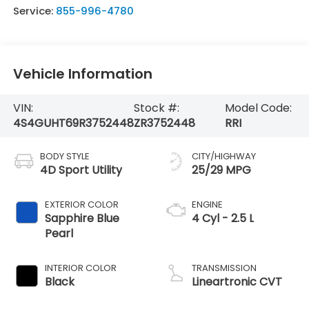
Service:
855-996-4780
Vehicle Information
VIN:
Stock #:
Model Code:
4S4GUHT69R3752448
ZR3752448
RRI
BODY STYLE
CITY/HIGHWAY
4D Sport Utility
25/29 MPG
EXTERIOR COLOR
ENGINE
Sapphire Blue
4 Cyl - 2.5 L
Pearl
INTERIOR COLOR
TRANSMISSION
Black
Lineartronic CVT