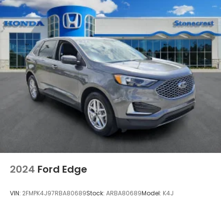
STARLINK/Apple CarPlay/Android Auto
Tachometer
Telescoping steering wheel
Tilt steering wheel
Trip computer
Front Bucket Seats
Front Center Armrest
Heated Front Bucket Seats
Heated front seats
Split folding rear seat
Wilderness StarTex Upholstery
Passenger door bin
2024
Ford Edge
Alloy wheels
Wheels: 17" x 7.0J Matte Black Aluminum Alloy
VIN:
2FMPK4J97RBA80689
Stock:
ARBA80689
Model:
K4J
Rear window wiper
Variably intermittent wipers