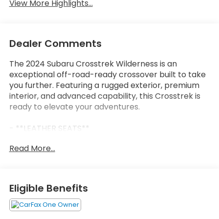
View More Highlights...
Dealer Comments
The 2024 Subaru Crosstrek Wilderness is an
exceptional off-road-ready crossover built to take
you further. Featuring a rugged exterior, premium
interior, and advanced capability, this Crosstrek is
ready to elevate your adventures.
- **LEATHER SEATS**
- CARFAX 1-Owner
Read More...
- Clean CARFAX
- SUNSHADE - WINDSHIELD
- WILDERNESS PACKAGE
- Includes Auto-Dimming Mirror w/Compass &
Eligible Benefits
HomeLink
- LED Upgrade
- Auto-Dimming Exterior Mirror w/Approach Light