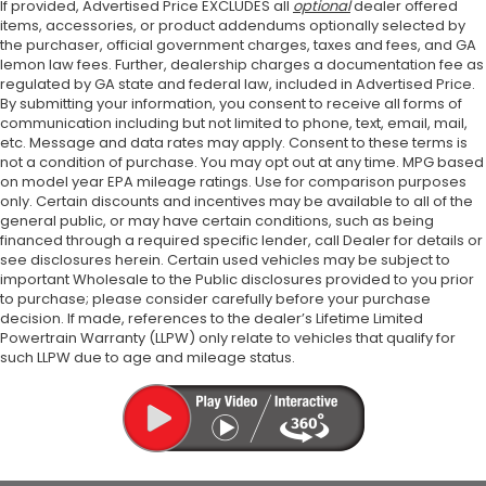
If provided, Advertised Price EXCLUDES all
optional
dealer offered
items, accessories, or product addendums optionally selected by
the purchaser, official government charges, taxes and fees, and GA
lemon law fees. Further, dealership charges a documentation fee as
regulated by GA state and federal law, included in Advertised Price.
By submitting your information, you consent to receive all forms of
communication including but not limited to phone, text, email, mail,
etc. Message and data rates may apply. Consent to these terms is
not a condition of purchase. You may opt out at any time. MPG based
on model year EPA mileage ratings. Use for comparison purposes
only. Certain discounts and incentives may be available to all of the
general public, or may have certain conditions, such as being
financed through a required specific lender, call Dealer for details or
see disclosures herein. Certain used vehicles may be subject to
important Wholesale to the Public disclosures provided to you prior
to purchase; please consider carefully before your purchase
decision. If made, references to the dealer’s Lifetime Limited
Powertrain Warranty (LLPW) only relate to vehicles that qualify for
such LLPW due to age and mileage status.