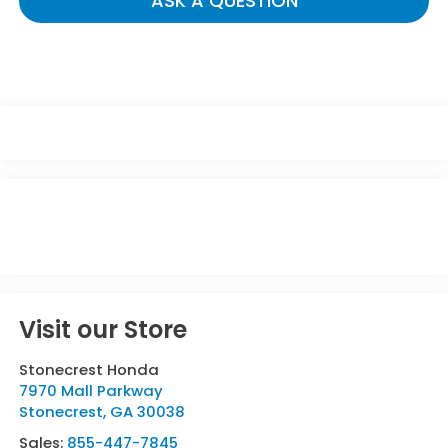
ASK A QUESTION
Visit our Store
Stonecrest Honda
7970 Mall Parkway
Stonecrest
,
GA
30038
Sales:
855-447-7845