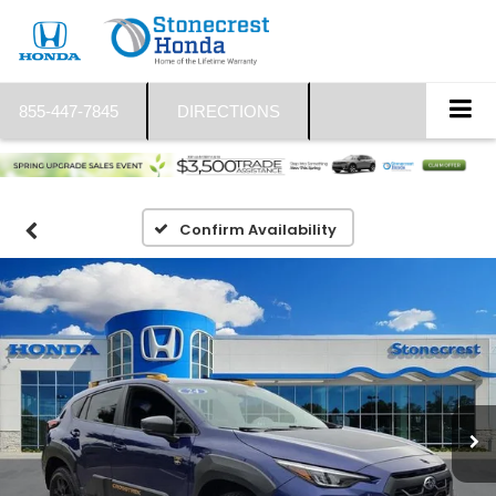
855-447-7845
DIRECTIONS
Confirm Availability