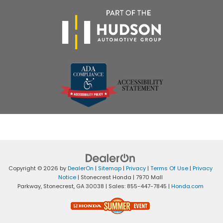
Copyright © 2026
by
DealerOn
|
Sitemap
|
Privacy
|
Terms Of Use
|
Privacy
Notice
| Stonecrest Honda
|
7970 Mall
Parkway,
Stonecrest,
GA
30038
| Sales:
855-447-7845
|
Honda.com