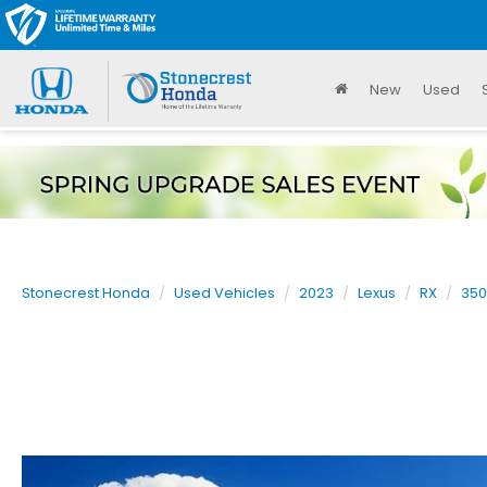
New
Used
Stonecrest Honda
Used Vehicles
2023
Lexus
RX
350