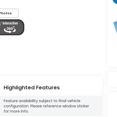
Photos
Highlighted Features
Feature availability subject to final vehicle
configuration. Please reference window sticker
for more info.