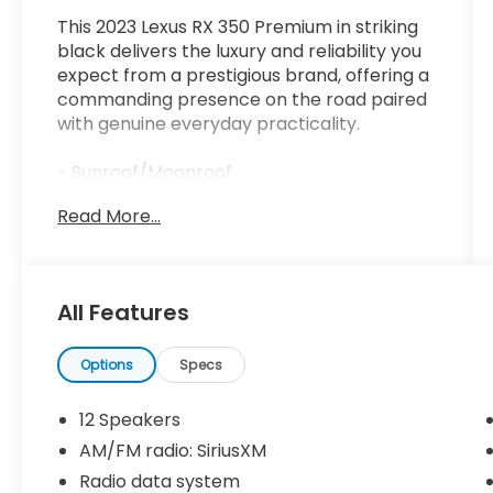
This 2023 Lexus RX 350 Premium in striking
black delivers the luxury and reliability you
expect from a prestigious brand, offering a
commanding presence on the road paired
with genuine everyday practicality.
- Sunroof/Moonroof
- Leather Seats
Read More...
- Backup Camera
- Heated & Ventilated Front Bucket Seats
- Wireless Apple CarPlay/Wireless Android
Auto
All Features
- Power Liftgate
- Active Cruise Control
- Alloy Wheels
Options
Specs
- Lexus Interface w/9.8 HD Touchscreen
Display
12 Speakers
- Front Fog Lights
AM/FM radio: SiriusXM
- SiriusXM Radio
Radio data system
- Wireless Charger