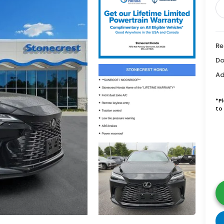
Re
Do
Ad
*P
to 