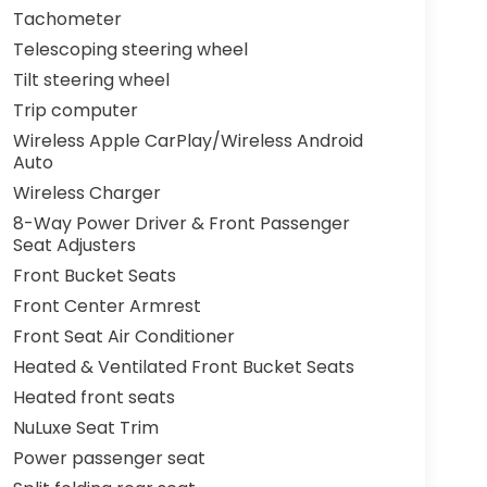
Tachometer
Telescoping steering wheel
Tilt steering wheel
Trip computer
Wireless Apple CarPlay/Wireless Android
Auto
Wireless Charger
8-Way Power Driver & Front Passenger
Seat Adjusters
Front Bucket Seats
Front Center Armrest
Front Seat Air Conditioner
Heated & Ventilated Front Bucket Seats
Heated front seats
NuLuxe Seat Trim
Power passenger seat