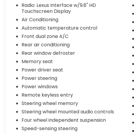
- All Weather Floor Liner & Cargo Tray
Radio: Lexus Interface w/9.8" HD
Touchscreen Display
- Door Edge Guards
- Memory Seat
Air Conditioning
Automatic temperature control
The 2.4L turbocharged four-cylinder engine
Front dual zone A/C
produces 275 horsepower and pairs with
an eight-speed automatic transmission
Rear air conditioning
and all-wheel drive, balancing responsive
Rear window defroster
performance with solid fuel efficiency at 21
Memory seat
city and 28 highway miles per gallon. The
Power driver seat
Premium package includes heated and
ventilated front bucket seats with memory
Power steering
functions, ensuring comfort across
Power windows
different driving conditions and multiple
Remote keyless entry
drivers in your household.
Steering wheel memory
Technology features enhance both
Steering wheel mounted audio controls
convenience and safety. The 9.8-inch HD
Four wheel independent suspension
touchscreen display integrates wireless
Speed-sensing steering
Apple CarPlay and Android Auto