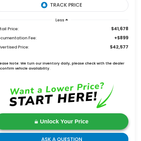
Less
$41,678
tail Price:
+$899
cumentation Fee:
$42,577
vertised Price:
lease Note: We turn our inventory daily, please check with the dealer
confirm vehicle availability.
Unlock Your Price
ASK A QUESTION