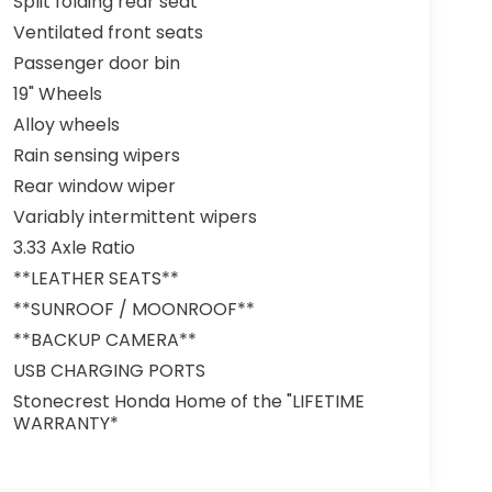
Split folding rear seat
Ventilated front seats
Passenger door bin
19" Wheels
Alloy wheels
Rain sensing wipers
Rear window wiper
Variably intermittent wipers
3.33 Axle Ratio
**LEATHER SEATS**
**SUNROOF / MOONROOF**
**BACKUP CAMERA**
USB CHARGING PORTS
Stonecrest Honda Home of the "LIFETIME
WARRANTY*