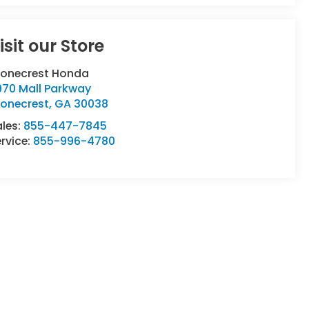
isit our Store
tonecrest Honda
970 Mall Parkway
tonecrest
,
GA
30038
ales:
855-447-7845
rvice:
855-996-4780