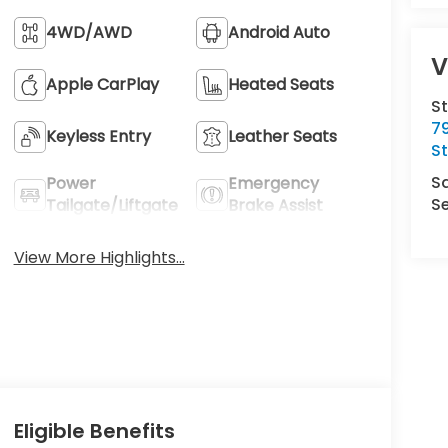
4WD/AWD
Android Auto
V
Apple CarPlay
Heated Seats
S
7
Keyless Entry
Leather Seats
S
S
Power
Emergency
Se
Tailgate/Liftgate
Brake Assist
View More Highlights...
Eligible Benefits