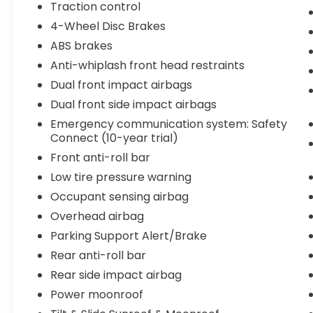
compatibility, keeping your smartphone
Traction control
seamlessly connected to entertainment
4-Wheel Disc Brakes
and navigation features. Wireless charging
ABS brakes
eliminates the need for cables, and the
Anti-whiplash front head restraints
backup camera provides clear visibility
when reversing. Active cruise control
Dual front impact airbags
assists in maintaining safe distances on
Dual front side impact airbags
highway drives, while the power liftgate
Emergency communication system: Safety
makes loading and unloading cargo
Connect (10-year trial)
effortless.
Front anti-roll bar
Safety remains a priority with electronic
Low tire pressure warning
stability control, traction control, parking
Occupant sensing airbag
support alert with brake, anti-whiplash
Overhead airbag
front head restraints, and dual front impact
Parking Support Alert/Brake
airbags. Four-wheel independent
suspension and speed-sensing steering
Rear anti-roll bar
contribute to composed handling, while
Rear side impact airbag
rain-sensing wipers automatically adjust to
Power moonroof
changing weather conditions. Lexus Safety