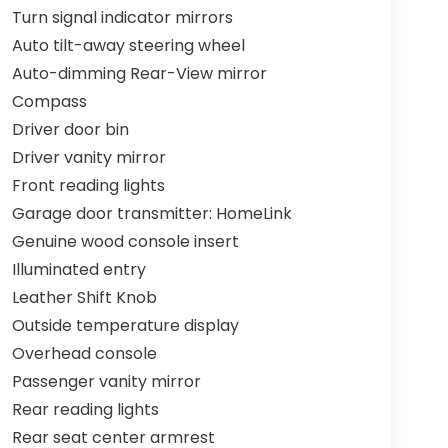
Turn signal indicator mirrors
Auto tilt-away steering wheel
Auto-dimming Rear-View mirror
Compass
Driver door bin
Driver vanity mirror
Front reading lights
Garage door transmitter: HomeLink
Genuine wood console insert
Illuminated entry
Leather Shift Knob
Outside temperature display
Overhead console
Passenger vanity mirror
Rear reading lights
Rear seat center armrest