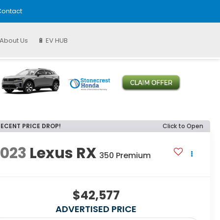
ontact
About Us
🔋 EV HUB
RECENT PRICE DROP!
Click to Open
2023
Lexus RX
350 Premium
$42,577
ADVERTISED PRICE