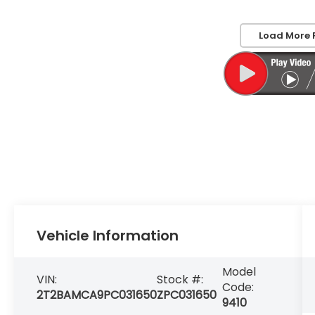
Load More 
Vehicle Information
Model
VIN:
Stock #:
Code:
2T2BAMCA9PC031650
ZPC031650
9410