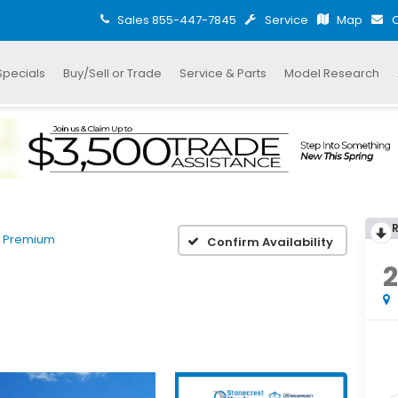
Sales
855-447-7845
Service
Map
C
Specials
Buy/Sell or Trade
Service & Parts
Model Research
 Premium
Confirm Availability