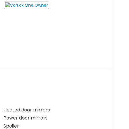
Heated door mirrors
Power door mirrors
Spoiler