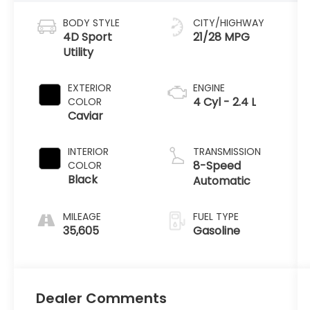
BODY STYLE
CITY/HIGHWAY
4D Sport
21/28 MPG
Utility
EXTERIOR
ENGINE
4 Cyl - 2.4 L
COLOR
Caviar
INTERIOR
TRANSMISSION
8-Speed
COLOR
Black
Automatic
MILEAGE
FUEL TYPE
35,605
Gasoline
Dealer Comments