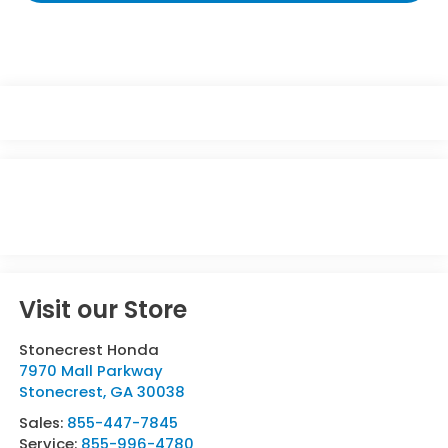
Visit our Store
Stonecrest Honda
7970 Mall Parkway
Stonecrest
,
GA
30038
Sales:
855-447-7845
Service:
855-996-4780