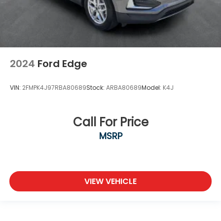
2024
Ford Edge
VIN:
2FMPK4J97RBA80689
Stock:
ARBA80689
Model:
K4J
Call For Price
MSRP
VIEW VEHICLE