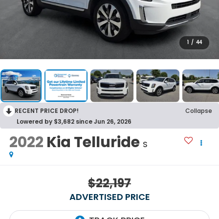
1
/
44
RECENT PRICE DROP!
Collapse
Lowered by $3,682 since Jun 26, 2026
2022
Kia Telluride
S
$22,197
ADVERTISED PRICE