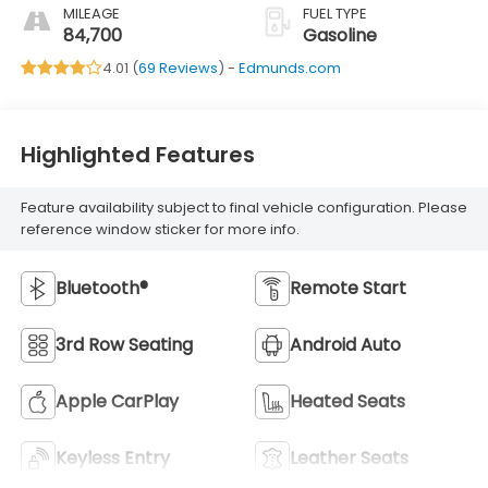
MILEAGE
FUEL TYPE
84,700
Gasoline
4.01 (
69 Reviews
) -
Edmunds.com
Highlighted Features
Feature availability subject to final vehicle configuration. Please
reference window sticker for more info.
Bluetooth®
Remote Start
3rd Row Seating
Android Auto
Apple CarPlay
Heated Seats
Keyless Entry
Leather Seats