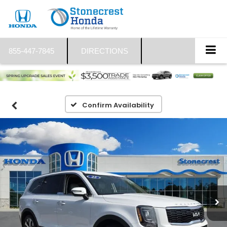
855-447-7845
DIRECTIONS
Confirm Availability