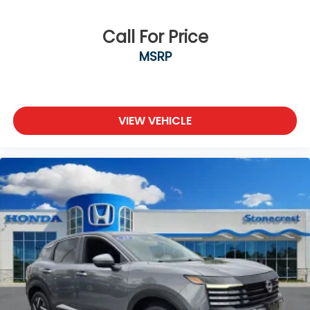
Knee airbag
and even in Canada. Ask your salesperson if your
vehicle qualifies.
Low tire pressure warning
Call For Price
Occupant sensing airbag
MSRP
Overhead airbag
Rear anti-roll bar
Power moonroof
VIEW VEHICLE
Brake assist
Electronic Stability Control
Delay-off headlights
Fully automatic headlights
Panic alarm
Security system
Speed control
Bumpers: body-color
Heated door mirrors
Illuminated Scuff Plates