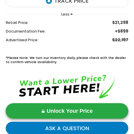
Less
$21,298
Retail Price:
+$899
Documentation Fee:
$22,197
Advertised Price:
*Please Note: We turn our inventory daily, please check with the dealer
to confirm vehicle availability.
Unlock Your Price
ASK A QUESTION