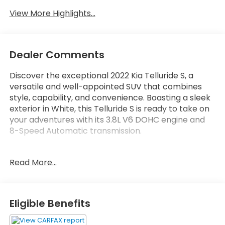
View More Highlights...
Dealer Comments
Discover the exceptional 2022 Kia Telluride S, a
versatile and well-appointed SUV that combines
style, capability, and convenience. Boasting a sleek
exterior in White, this Telluride S is ready to take on
your adventures with its 3.8L V6 DOHC engine and
8-Speed Automatic transmission.
- Carpeted Floor Mats
Read More...
- EC Mirror w/Compass & HomeLink
- Glacial White Pearl
- Mud Guard Kit
- Illuminated Scuff Plates
Eligible Benefits
This Telluride S is equipped with a host of features