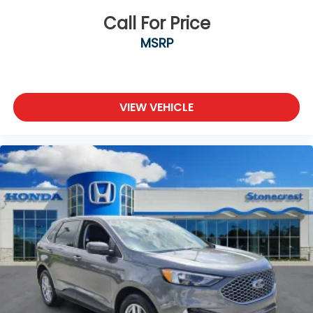
Alloy wheels
Call For Price
Rear window wiper
MSRP
Variably intermittent wipers
3.648 Axle Ratio
**LEATHER SEATS**
VIEW VEHICLE
**SUNROOF / MOONROOF**
**BACKUP CAMERA**
**Bluetooth®**
**LOCAL TRADE**
At Stonecrest Honda we believe in MARKET
VALUE PRICING all vehicles in our inventory. We
use real-t