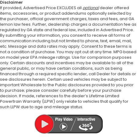
Disclaimer
If provided, Advertised Price EXCLUDES all
optional
dealer offered
items, accessories, or product addendums optionally selected by
the purchaser, official government charges, taxes and fees, and GA
lemon law fees. Further, dealership charges a documentation fee as
regulated by GA state and federal law, included in Advertised Price.
By submitting your information, you consent to receive all forms of
communication including but not limited to phone, text, email, mail,
etc. Message and data rates may apply. Consent to these terms is
not a condition of purchase. You may opt out at any time. MPG based
on model year EPA mileage ratings. Use for comparison purposes
only. Certain discounts and incentives may be available to all of the
general public, or may have certain conditions, such as being
financed through a required specific lender, call Dealer for details or
see disclosures herein. Certain used vehicles may be subject to
important Wholesale to the Public disclosures provided to you prior
to purchase; please consider carefully before your purchase
decision. If made, references to the dealer’s Lifetime Limited
Powertrain Warranty (LLPW) only relate to vehicles that qualify for
such LLPW due to age and mileage status.