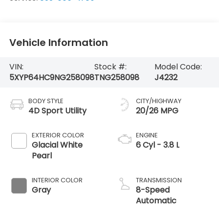
Vehicle Information
VIN:
Stock #:
Model Code:
5XYP64HC9NG258098
TNG258098
J4232
BODY STYLE
CITY/HIGHWAY
4D Sport Utility
20/26 MPG
EXTERIOR COLOR
ENGINE
Glacial White
6 Cyl - 3.8 L
Pearl
INTERIOR COLOR
TRANSMISSION
Gray
8-Speed
Automatic