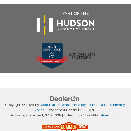
Copyright © 2026
by
DealerOn
|
Sitemap
|
Privacy
|
Terms Of Use
|
Privacy
Notice
| Stonecrest Honda
|
7970 Mall
Parkway,
Stonecrest,
GA
30038
| Sales:
855-447-7845
|
Honda.com