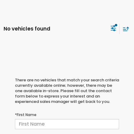
No vehicles found
There are no vehicles that match your search criteria
currently available online; however, there may be
one available in-store. Please fill out the contact
form below to express your interest and an
experienced sales manager will get back to you.
*First Name