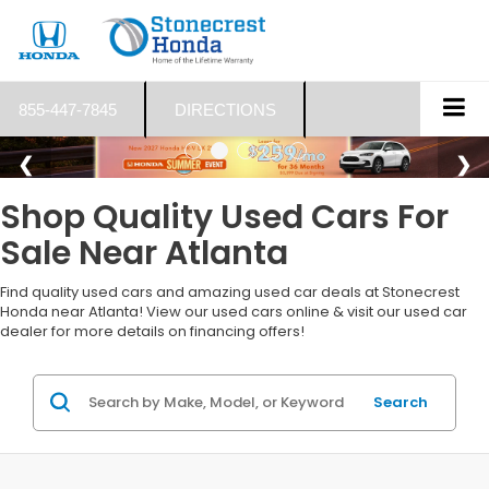
855-447-7845
DIRECTIONS
Shop Quality Used Cars For
Sale Near Atlanta
Find quality used cars and amazing used car deals at Stonecrest
Honda near Atlanta! View our used cars online & visit our used car
dealer for more details on financing offers!
Search