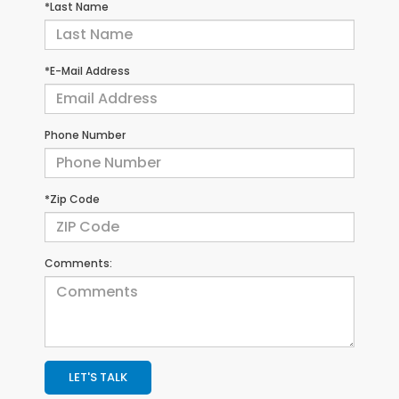
*Last Name
*E-Mail Address
Phone Number
*Zip Code
Comments:
LET'S TALK