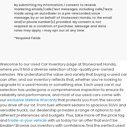
By submitting my information, I consent to receive
marketing emails/calls/text messages, including calls/texts
made using an autodialer or a pre-rerecorded voice
message, by or on behalf of Stonecrest Honda, to the email
and/or phone number(s) provided. My consent is not
required as a condition of purchase. Message and data
rates may apply. I may opt out at any time.
*Required Fields
Buy Used Cars In Stonecrest,
GA
Welcome to our Used Car Inventory page at Stonecrest Honda,
where you'll find a diverse selection of top-quality pre-owned
vehicles. We understand the value and variety that buying a used car
can offer, and our inventory reflects that, whether you're looking to
upgrade to a used Honda or something else. Each used car in our
selection has undergone a comprehensive inspection to ensure its
reliability and performance, and most of our used cars come with
our
exclusive Lifetime Warranty
that protects you from the second
you drive off our lot. From fuel-efficient sedans to spacious SUVs and
versatile trucks, our dealership provides a range of options to suit
different preferences and budgets. Plus, take more off the price tag
and
trade-in your vehicle
with us today for an offer that won't be
beaten! Browse our inventory with confidence, find the perfect used