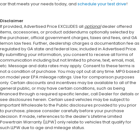
car that meets your needs today, and
schedule your test drive
!
Disclaimer
If provided, Advertised Price EXCLUDES all
optional
dealer offered
items, accessories, or product addendums optionally selected by
the purchaser, official government charges, taxes and fees, and GA
lemon law fees. Further, dealership charges a documentation fee as
regulated by GA state and federal law, included in Advertised Price.
By submitting your information, you consent to receive all forms of
communication including but not limited to phone, text, email, mail,
etc. Message and data rates may apply. Consent to these terms is
not a condition of purchase. You may opt out at any time. MPG based
on model year EPA mileage ratings. Use for comparison purposes
only. Certain discounts and incentives may be available to all of the
general public, or may have certain conditions, such as being
financed through a required specific lender, call Dealer for details or
see disclosures herein. Certain used vehicles may be subject to
important Wholesale to the Public disclosures provided to you prior
to purchase; please consider carefully before your purchase
decision. If made, references to the dealer’s Lifetime Limited
Powertrain Warranty (LLPW) only relate to vehicles that qualify for
such LLPW due to age and mileage status.