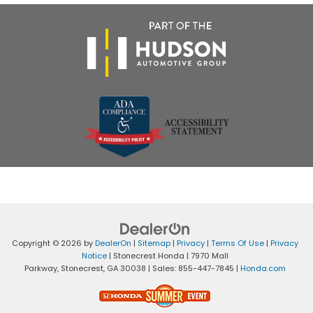
Copyright © 2026
by
DealerOn
|
Sitemap
|
Privacy
|
Terms Of Use
|
Privacy
Notice
| Stonecrest Honda
|
7970 Mall
Parkway,
Stonecrest,
GA
30038
| Sales:
855-447-7845
|
Honda.com