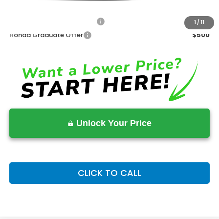
Advertised Price:
$30,489
Military Appreciation Offer
$500
1
/
11
Honda Graduate Offer
$500
Unlock Your Price
CLICK TO CALL