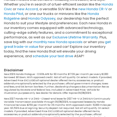
Whether you're in search of a fuel-efficient sedan like the
Honda
Civic
or
new Accord
, a versatile SUV like the
new Honda CR-V
or
Honda Pilot
, or one our trucks or minivans like the
Honda
Ridgeline
and
Honda Odyssey
, our dealership has the perfect
Honda to suit your lifestyle and preferences. Each new Honda in
our inventory comes equipped with advanced technology,
cutting-edge safety features, and a commitment to exceptional
performance, as well as our
Exclusive Lifetime Warranty
. Plus,
save big with our
monthly new Honda specials
or when you
get
great trade-in value
for your used car! Explore our inventory
today, find the new Honda that will elevate your driving
experience, and
schedule your test drive
ASAP!
Disclaimer
New 2026 Honda Prologue - 0.99% APR for 60 months. $17.09 per month per every $1,000
borrowed. $0 Down; With approved credit. Not all will qualify. On select models. If provided,
Advertised Price EXCLUDES all optional dealer offered items, accessories, or product
addendums optionally selected by the purchaser, official government charges, taxes
and fees, and GA lemon law fees. Further, dealership charges a documentation fee as
regulated by GA state and federal law, included in Advertised Price. Vehicle for
illustration purposes only. See dealer for details. Offer Expires 09/08/2026.
New 2027 Honda HR-V LX 2WD - Closed-end lease for 2027 HR-V LX 2WD SUV Continuously
Variable Transmission available through 09/08/2026, to approved lessees by Honda
Financial Services. $259 per month for 36 months. With approved credit. 10,000 miles per
year. $3,599 due at signing. Security deposit not required. Not all will qualify. On select
models. If provided, Advertised Price EXCLUDES all optional dealer offered items,
accessories, or product addendums optionally selected by the purchaser, official