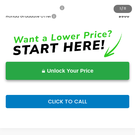
Military Appreciation Offer
$500
1
/
11
Honda Graduate Offer
$500
Unlock Your Price
CLICK TO CALL