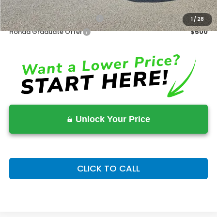
Military Appreciation Offer
$500
1
/
28
Honda Graduate Offer
$500
Unlock Your Price
CLICK TO CALL