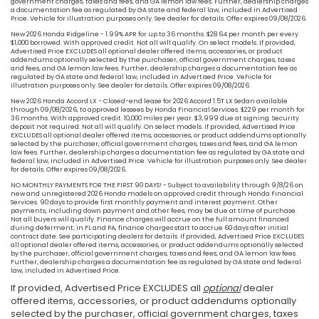
government charges, taxes and fees, and GA lemon law fees. Further, dealership charges
a documentation fee as regulated by GA state and federal law, included in Advertised
Price. Vehicle for illustration purposes only. See dealer for details. Offer expires 09/08/2026.
New 2026 Honda Ridgeline - 1.99% APR for up to 36 months. $28.64 per month per every
$1,000 borrowed. With approved credit. Not all will qualify. On select models. If provided,
Advertised Price EXCLUDES all optional dealer offered items, accessories, or product
addendums optionally selected by the purchaser, official government charges, taxes
and fees, and GA lemon law fees. Further, dealership charges a documentation fee as
regulated by GA state and federal law, included in Advertised Price. Vehicle for
illustration purposes only. See dealer for details. Offer expires 09/08/2026.
New 2026 Honda Accord LX - Closed-end lease for 2026 Accord 1.5T LX Sedan available
through 09/08/2026, to approved lessees by Honda Financial Services. $229 per month for
36 months. With approved credit. 10,000 miles per year. $3,999 due at signing. Security
deposit not required. Not all will qualify. On select models. If provided, Advertised Price
EXCLUDES all optional dealer offered items, accessories, or product addendums optionally
selected by the purchaser, official government charges, taxes and fees, and GA lemon
law fees. Further, dealership charges a documentation fee as regulated by GA state and
federal law, included in Advertised Price. Vehicle for illustration purposes only. See dealer
for details. Offer expires 09/08/2026.
NO MONTHLY PAYMENTS FOR THE FIRST 90 DAYS! - Subject to availability through 9/8/26 on
new and unregistered 2026 Honda models on approved credit through Honda Financial
Services. 90 days to provide first monthly payment and interest payment. Other
payments, including down payment and other fees, may be due at time of purchase.
Not all buyers will qualify. Finance charges will accrue on the full amount financed
during deferment; in FL and PA, finance charges start to accrue 60 days after initial
contract date. See participating dealers for details. If provided, Advertised Price EXCLUDES
all optional dealer offered items, accessories, or product addendums optionally selected
by the purchaser, official government charges, taxes and fees, and GA lemon law fees.
Further, dealership charges a documentation fee as regulated by GA state and federal
law, included in Advertised Price.
If provided, Advertised Price EXCLUDES all
optional
dealer
offered items, accessories, or product addendums optionally
selected by the purchaser, official government charges, taxes