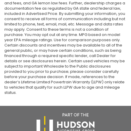
and fees, and GA lemon law fees. Further, dealership charges a
documentation fee as regulated by GA state and federal law,
included in Advertised Price. By submitting your information, you
consent to receive all forms of communication including but not
limited to phone, text, email, mail, etc. Message and data rates
may apply. Consent to these terms is not a condition of
purchase. You may opt out at any time. MPG based on model
year EPA mileage ratings. Use for comparison purposes only.
Certain discounts and incentives may be available to all of the
general public, or may have certain conditions, such as being
financed through a required specific lender, call Dealer for
details or see disclosures herein. Certain used vehicles may be
subject to important Wholesale to the Public disclosures
provided to you prior to purchase; please consider carefully
before your purchase decision. If made, references to the
dealer’s Lifetime Limited Powertrain Warranty (LLPW) only relate
to vehicles that qualify for such LLPW due to age and mileage
status.