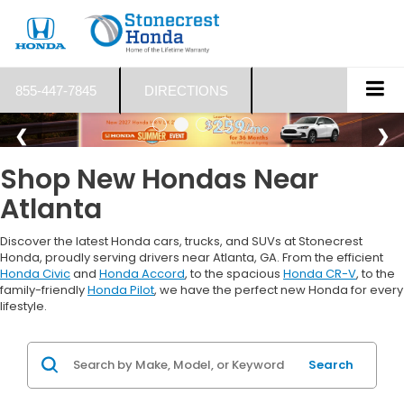
855-447-7845
DIRECTIONS
Shop New Hondas Near
Atlanta
Discover the latest Honda cars, trucks, and SUVs at Stonecrest
Honda, proudly serving drivers near Atlanta, GA. From the efficient
Honda Civic
and
Honda Accord
, to the spacious
Honda CR-V
, to the
family-friendly
Honda Pilot
, we have the perfect new Honda for every
lifestyle.
Search