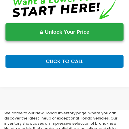
Unlock Your Price
CLICK TO CALL
Buy Your New Honda In
Stonecrest
Welcome to our New Honda Inventory page, where you can
discover the latest lineup of exceptional Honda vehicles. Our
inventory showcases an impressive selection of brand-new
Honda models that combine reliability, innovation, and style.