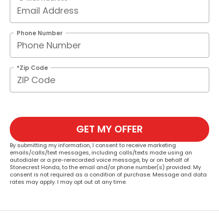
Phone Number
*Zip Code
GET MY OFFER
By submitting my information, I consent to receive marketing
emails/calls/text messages, including calls/texts made using an
autodialer or a pre-rerecorded voice message, by or on behalf of
Stonecrest Honda, to the email and/or phone number(s) provided. My
consent is not required as a condition of purchase. Message and data
rates may apply. I may opt out at any time.