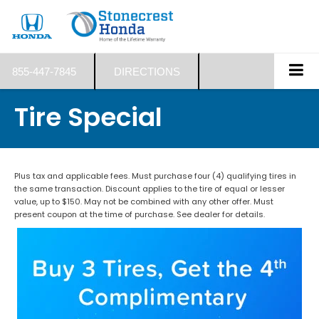
855-447-7845
DIRECTIONS
Tire Special
Plus tax and applicable fees. Must purchase four (4) qualifying tires in
the same transaction. Discount applies to the tire of equal or lesser
value, up to $150. May not be combined with any other offer. Must
present coupon at the time of purchase. See dealer for details.