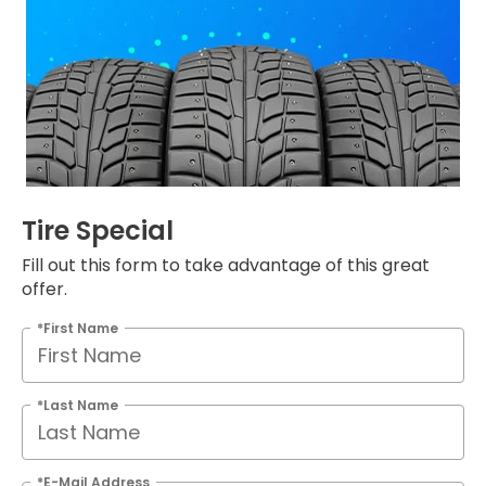
Tire Special
Fill out this form to take advantage of this great
offer.
*First Name
*Last Name
*E-Mail Address