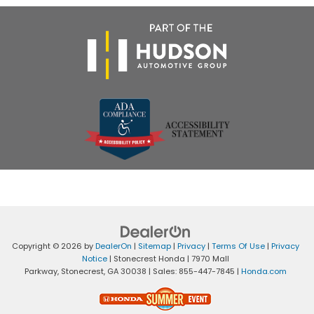
Copyright © 2026
by
DealerOn
|
Sitemap
|
Privacy
|
Terms Of Use
|
Privacy
Notice
| Stonecrest Honda
|
7970 Mall
Parkway,
Stonecrest,
GA
30038
| Sales:
855-447-7845
|
Honda.com