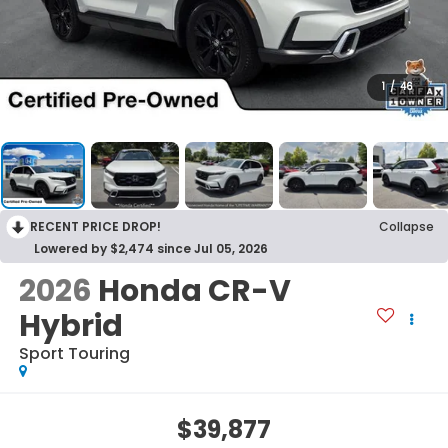
1
/
46
RECENT PRICE DROP!
Collapse
Lowered by $2,474 since Jul 05, 2026
2026
Honda CR-V
Hybrid
Sport Touring
$39,877