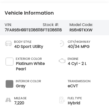
Vehicle Information
VIN:
Stock #:
Model Code:
7FARS6H99TE086118
FTE086118
RS6H9TKXW
BODY STYLE
CITY/HIGHWAY
4D Sport Utility
40/34 MPG
EXTERIOR COLOR
ENGINE
Platinum White
4 Cyl - 2 L
Pearl
INTERIOR COLOR
TRANSMISSION
Gray
eCVT
MILEAGE
FUEL TYPE
7,220
Hybrid