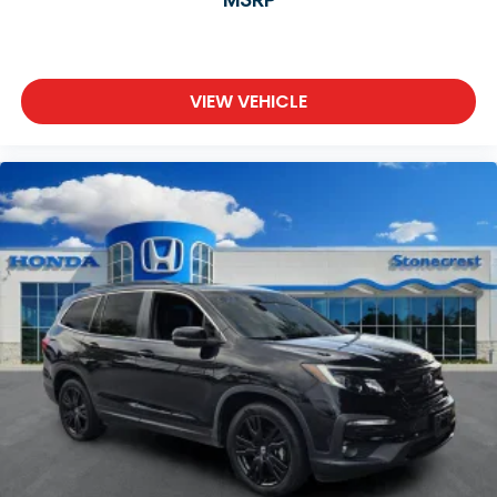
Wheels: 19" Berlina Black
Rain sensing wipers
Rear window wiper
Speed-Sensitive Wipers
VIEW VEHICLE
Variably intermittent wipers
**LEATHER SEATS**
**SUNROOF / MOONROOF**
**BACKUP CAMERA**
**Bluetooth®**
USB CHARGING PORTS
**SUPER CLEAN**
**Honda Certified**
Stonecrest Honda Home of the "LIFETIME
WARRANTY*
At Stonecrest Honda we believe in MARKET
VALUE PRICING all vehicles in our inventory. We
use real-t