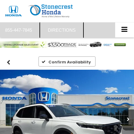
855-447-7845
DIRECTIONS
Confirm Availability