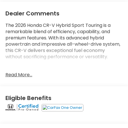
Dealer Comments
The 2026 Honda CR-V Hybrid Sport Touring is a
remarkable blend of efficiency, capability, and
premium features. With its advanced hybrid
powertrain and impressive all-wheel-drive system,
this CR-V delivers exceptional fuel economy
without sacrificing performance or versatility.
- **Honda Certified** - Stonecrest Honda Home of
Read More...
the LIFETIME WARRANTY*
- **Bose Premium Sound System**
- **Leather Seats**
- **Sunroof / Moonroof**
Eligible Benefits
- **Backup Camera**
- **Bluetooth®**
- **Super Clean**
This CR-V Sport Touring is meticulously maintained