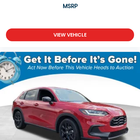
Rear anti-roll bar
MSRP
Rear side impact airbag
Power moonroof
Power Liftgate
VIEW VEHICLE
Blind Spot Information (BSI) System warning
Brake assist
Electronic Stability Control
Exterior Parking Camera Rear
Auto High-beam Headlights
Delay-off headlights
Fully automatic headlights
Panic alarm
Security system
Adaptive Cruise Control: Adaptive Cruise Control
(ACC) with Low-Speed Follow
Speed control