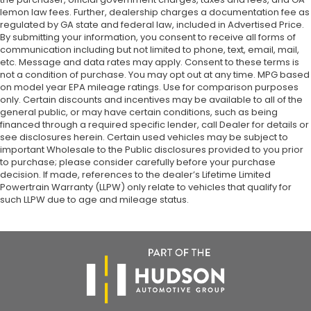
lemon law fees. Further, dealership charges a documentation fee as
regulated by GA state and federal law, included in Advertised Price.
By submitting your information, you consent to receive all forms of
communication including but not limited to phone, text, email, mail,
etc. Message and data rates may apply. Consent to these terms is
not a condition of purchase. You may opt out at any time. MPG based
on model year EPA mileage ratings. Use for comparison purposes
only. Certain discounts and incentives may be available to all of the
general public, or may have certain conditions, such as being
financed through a required specific lender, call Dealer for details or
see disclosures herein. Certain used vehicles may be subject to
important Wholesale to the Public disclosures provided to you prior
to purchase; please consider carefully before your purchase
decision. If made, references to the dealer’s Lifetime Limited
Powertrain Warranty (LLPW) only relate to vehicles that qualify for
such LLPW due to age and mileage status.