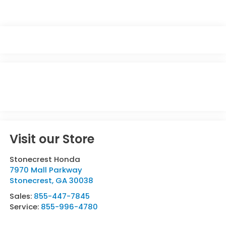
Visit our Store
Stonecrest Honda
7970 Mall Parkway
Stonecrest
,
GA
30038
Sales:
855-447-7845
Service:
855-996-4780