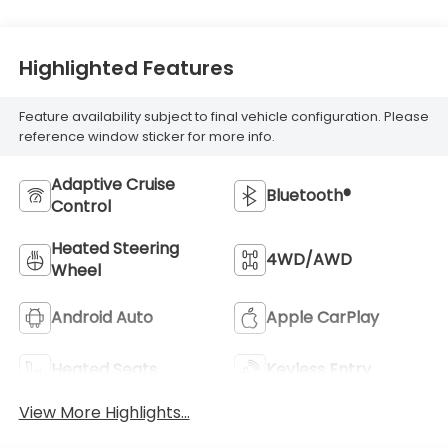
Highlighted Features
Feature availability subject to final vehicle configuration. Please
reference window sticker for more info.
Adaptive Cruise
Bluetooth®
Control
Heated Steering
4WD/AWD
Wheel
Android Auto
Apple CarPlay
Heated Seats
Keyless Entry
View More Highlights...