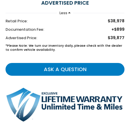
ADVERTISED PRICE
Less
$38,978
Retail Price:
+$899
Documentation Fee:
$39,877
Advertised Price:
*Please Note: We turn our inventory daily, please check with the dealer
to confirm vehicle availability.
ASK A QUESTION