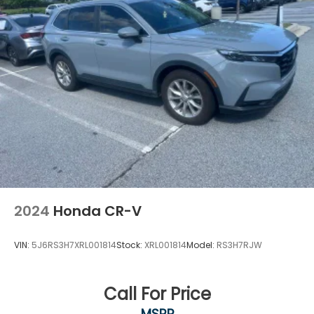
Overhead console
Passenger vanity mirror
Rear reading lights
Rear seat center armrest
Telescoping steering wheel
Tilt steering wheel
Trip computer
Front Bucket Seats
Front Center Armrest
Heated Front Bucket Seats
Heated front seats
2024
Honda CR-V
Leather Seat Trim
Power passenger seat
VIN:
5J6RS3H7XRL001814
Stock:
XRL001814
Model:
RS3H7RJW
Split folding rear seat
Passenger door bin
Call For Price
Alloy wheels
MSRP