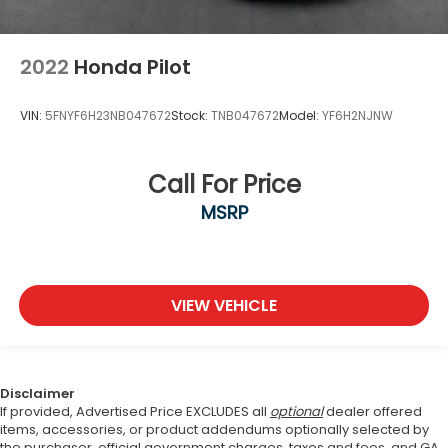
2022
Honda Pilot
VIN:
5FNYF6H23NB047672
Stock:
TNB047672
Model:
YF6H2NJNW
Call For Price
MSRP
VIEW VEHICLE
Disclaimer
If provided, Advertised Price EXCLUDES all
optional
dealer offered
items, accessories, or product addendums optionally selected by
the purchaser, official government charges, taxes and fees, and GA