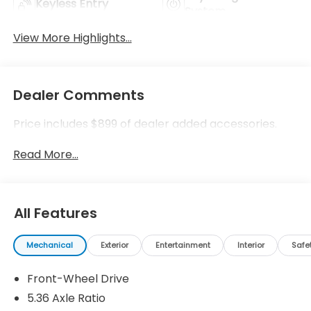
Keyless Entry
System
View More Highlights...
Dealer Comments
Price includes $899 of dealer added accessories.
Read More...
All Features
Mechanical
Exterior
Entertainment
Interior
Safe
Front-Wheel Drive
5.36 Axle Ratio