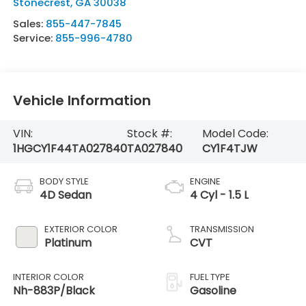
Stonecrest
,
GA
30038
Sales:
855-447-7845
Service:
855-996-4780
Vehicle Information
VIN:
Stock #:
Model Code:
1HGCY1F44TA027840
TA027840
CY1F4TJW
BODY STYLE
ENGINE
4D Sedan
4 Cyl - 1.5 L
EXTERIOR COLOR
TRANSMISSION
Platinum
CVT
INTERIOR COLOR
FUEL TYPE
Nh-883P/Black
Gasoline