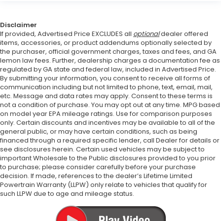
Disclaimer
If provided, Advertised Price EXCLUDES all
optional
dealer offered
items, accessories, or product addendums optionally selected by
the purchaser, official government charges, taxes and fees, and GA
lemon law fees. Further, dealership charges a documentation fee as
regulated by GA state and federal law, included in Advertised Price.
By submitting your information, you consent to receive all forms of
communication including but not limited to phone, text, email, mail,
etc. Message and data rates may apply. Consent to these terms is
not a condition of purchase. You may opt out at any time. MPG based
on model year EPA mileage ratings. Use for comparison purposes
only. Certain discounts and incentives may be available to all of the
general public, or may have certain conditions, such as being
financed through a required specific lender, call Dealer for details or
see disclosures herein. Certain used vehicles may be subject to
important Wholesale to the Public disclosures provided to you prior
to purchase; please consider carefully before your purchase
decision. If made, references to the dealer’s Lifetime Limited
Powertrain Warranty (LLPW) only relate to vehicles that qualify for
such LLPW due to age and mileage status.