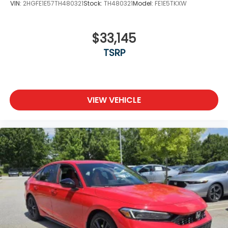
VIN:
2HGFE1E57TH480321
Stock:
TH480321
Model:
FE1E5TKXW
$33,145
TSRP
VIEW VEHICLE