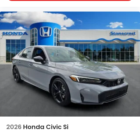
2026
Honda Civic Si