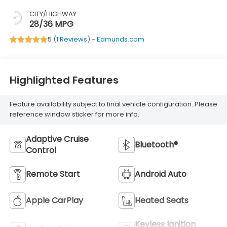
CITY/HIGHWAY
28/36 MPG
5 (
1 Reviews
) -
Edmunds.com
Highlighted Features
Feature availability subject to final vehicle configuration. Please
reference window sticker for more info.
Adaptive Cruise
Bluetooth®
Control
Remote Start
Android Auto
Apple CarPlay
Heated Seats
Keyless Ignition