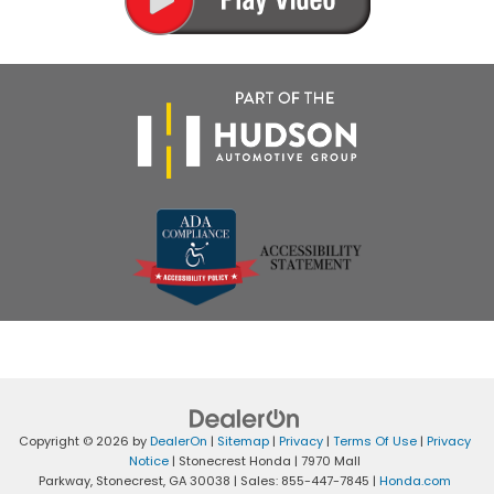
Copyright © 2026
by
DealerOn
|
Sitemap
|
Privacy
|
Terms Of Use
|
Privacy
Notice
| Stonecrest Honda
|
7970 Mall
Parkway,
Stonecrest,
GA
30038
| Sales:
855-447-7845
|
Honda.com