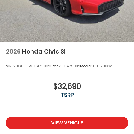
2026
Honda Civic Si
VIN:
2HGFE1E59TH479932
Stock:
TH479932
Model:
FE1E5TKXW
$32,690
TSRP
VIEW VEHICLE