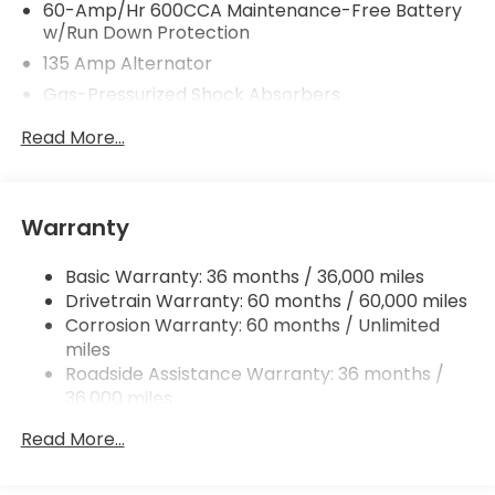
60-Amp/Hr 600CCA Maintenance-Free Battery
w/Run Down Protection
135 Amp Alternator
Gas-Pressurized Shock Absorbers
Front And Rear Anti-Roll Bars
Read More...
Electric Power-Assist Speed-Sensing Steering
14.8 Gal. Fuel Tank
Quasi-Dual Stainless Steel Exhaust
Warranty
Strut Front Suspension w/Coil Springs
Basic Warranty: 36 months / 36,000 miles
Multi-Link Rear Suspension w/Coil Springs
Drivetrain Warranty: 60 months / 60,000 miles
4-Wheel Disc Brakes w/4-Wheel ABS, Front
Corrosion Warranty: 60 months / Unlimited
Vented Discs, Brake Assist, Hill Hold Control and
miles
Electric Parking Brake
Roadside Assistance Warranty: 36 months /
36,000 miles
Maintenance Warranty: 12 months / 12,000
Read More...
miles