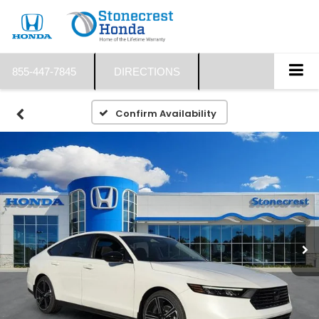
855-447-7845
DIRECTIONS
Confirm Availability