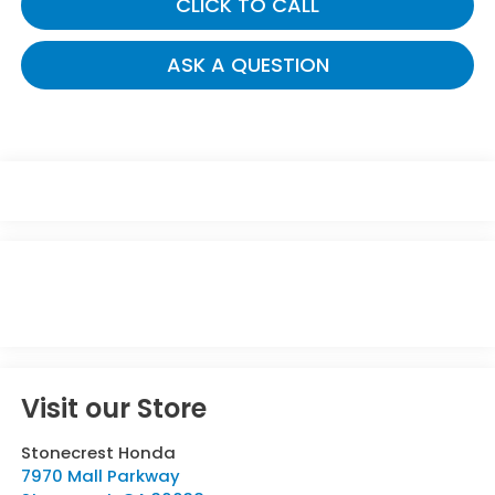
CLICK TO CALL
ASK A QUESTION
Visit our Store
Stonecrest Honda
7970 Mall Parkway