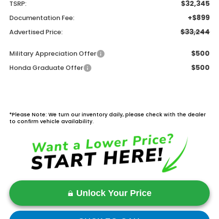
$32,345
TSRP:
+$899
Documentation Fee:
$33,244
Advertised Price:
$500
Military Appreciation Offer
$500
Honda Graduate Offer
*Please Note: We turn our inventory daily, please check with the dealer
to confirm vehicle availability.
Unlock Your Price