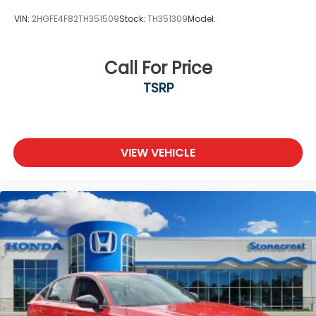
VIN:
2HGFE4F82TH351509
Stock:
TH351309
Model:
Call For Price
TSRP
VIEW VEHICLE