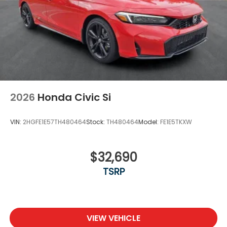
2026
Honda Civic Si
VIN:
2HGFE1E57TH480464
Stock:
TH480464
Model:
FE1E5TKXW
$32,690
TSRP
VIEW VEHICLE