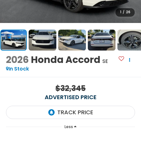
1
/
26
2026
Honda Accord
SE
In Stock
$32,345
ADVERTISED PRICE
Less