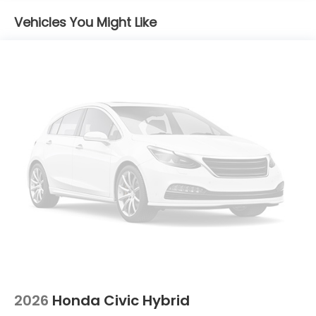
Vehicles You Might Like
2026
Honda Civic Hybrid