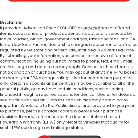
Disclaimer
If provided, Advertised Price EXCLUDES all
optional
dealer offered
items, accessories, or product addendums optionally selected by
the purchaser, official government charges, taxes and fees, and GA
lemon law fees. Further, dealership charges a documentation fee as
regulated by GA state and federal law, included in Advertised Price.
By submitting your information, you consent to receive all forms of
communication including but not limited to phone, text, email, mail,
etc. Message and data rates may apply. Consent to these terms is
not a condition of purchase. You may opt out at any time. MPG based
on model year EPA mileage ratings. Use for comparison purposes
only. Certain discounts and incentives may be available to all of the
general public, or may have certain conditions, such as being
financed through a required specific lender, call Dealer for details or
see disclosures herein. Certain used vehicles may be subject to
important Wholesale to the Public disclosures provided to you prior
to purchase; please consider carefully before your purchase
decision. If made, references to the dealer’s Lifetime Limited
Powertrain Warranty (LLPW) only relate to vehicles that qualify for
such LLPW due to age and mileage status.