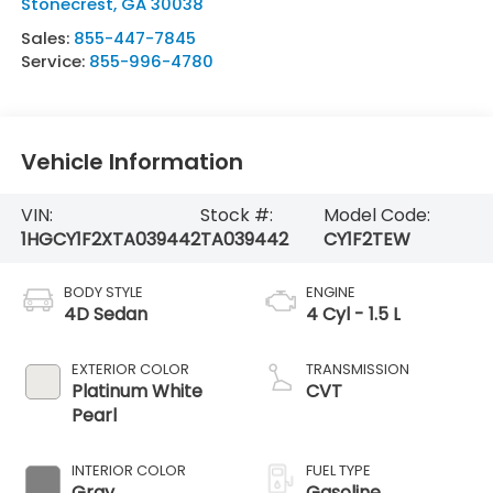
Stonecrest
,
GA
30038
Sales:
855-447-7845
Service:
855-996-4780
Vehicle Information
VIN:
Stock #:
Model Code:
1HGCY1F2XTA039442
TA039442
CY1F2TEW
BODY STYLE
ENGINE
4D Sedan
4 Cyl - 1.5 L
EXTERIOR COLOR
TRANSMISSION
Platinum White
CVT
Pearl
INTERIOR COLOR
FUEL TYPE
Gray
Gasoline