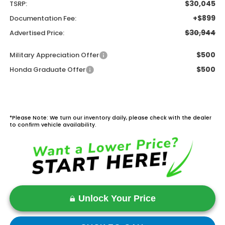
$30,045
TSRP:
+$899
Documentation Fee:
$30,944
Advertised Price:
$500
Military Appreciation Offer
$500
Honda Graduate Offer
*Please Note: We turn our inventory daily, please check with the dealer
to confirm vehicle availability.
Unlock Your Price