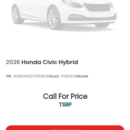
2026
Honda Civic Hybrid
VIN:
2HGFE4F82TH351509
Stock:
TH351309
Model:
Call For Price
TSRP