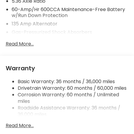
5.36 Axle Ratio
60-Amp/Hr 600CCA Maintenance-Free Battery
w/Run Down Protection
135 Amp Alternator
Gas-Pressurized Shock Absorbers
Front And Rear Anti-Roll Bars
Read More...
Electric Power-Assist Speed-Sensing Steering
14.8 Gal. Fuel Tank
Quasi-Dual Stainless Steel Exhaust
Warranty
Strut Front Suspension w/Coil Springs
Basic Warranty: 36 months / 36,000 miles
Multi-Link Rear Suspension w/Coil Springs
Drivetrain Warranty: 60 months / 60,000 miles
4-Wheel Disc Brakes w/4-Wheel ABS, Front
Corrosion Warranty: 60 months / Unlimited
Vented Discs, Brake Assist, Hill Hold Control and
miles
Electric Parking Brake
Roadside Assistance Warranty: 36 months /
36,000 miles
Maintenance Warranty: 12 months / 12,000
Read More...
miles