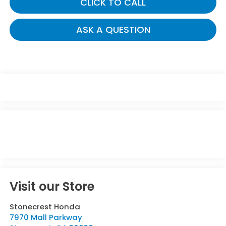
CLICK TO CALL
ASK A QUESTION
Visit our Store
Stonecrest Honda
7970 Mall Parkway