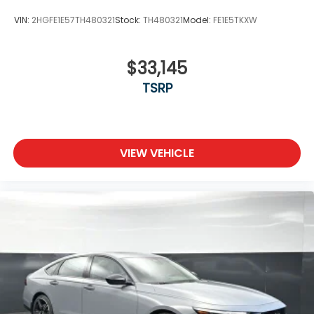
VIN:
2HGFE1E57TH480321
Stock:
TH480321
Model:
FE1E5TKXW
$33,145
TSRP
VIEW VEHICLE