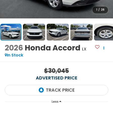
1
/
26
2026
Honda Accord
LX
In Stock
$30,045
ADVERTISED PRICE
Less