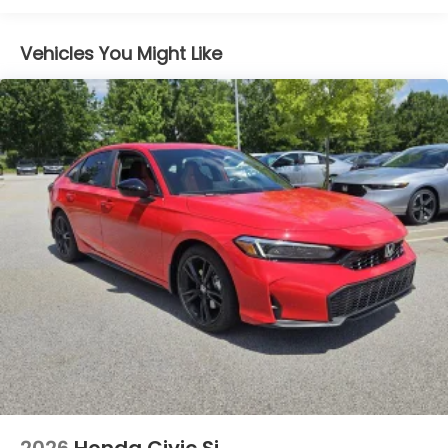
Vehicles You Might Like
2026
Honda Civic Si