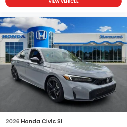
VIEW VEHICLE
2026
Honda Civic Si