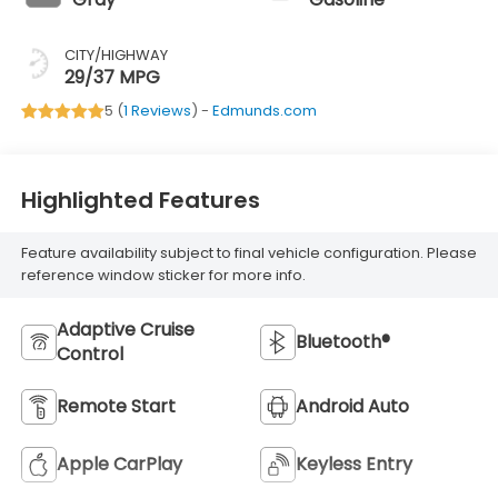
CITY/HIGHWAY
29/37 MPG
5 (
1 Reviews
) -
Edmunds.com
Highlighted Features
Feature availability subject to final vehicle configuration. Please
reference window sticker for more info.
Adaptive Cruise
Bluetooth®
Control
Remote Start
Android Auto
Apple CarPlay
Keyless Entry