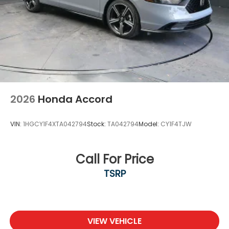
2026
Honda Accord
VIN:
1HGCY1F4XTA042794
Stock:
TA042794
Model:
CY1F4TJW
Call For Price
TSRP
VIEW VEHICLE