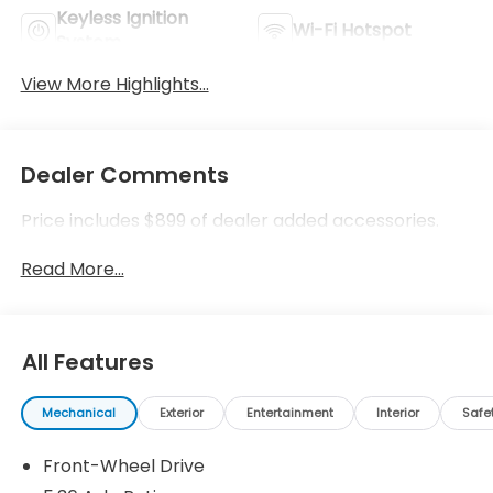
Keyless Ignition
Wi-Fi Hotspot
System
View More Highlights...
Dealer Comments
Price includes $899 of dealer added accessories.
Read More...
All Features
Mechanical
Exterior
Entertainment
Interior
Safe
Front-Wheel Drive