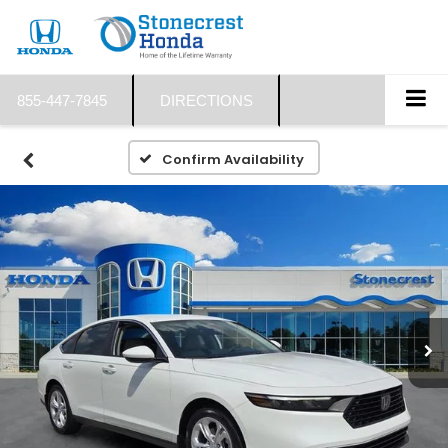
855-447-7845
DIRECTIONS
Confirm Availability