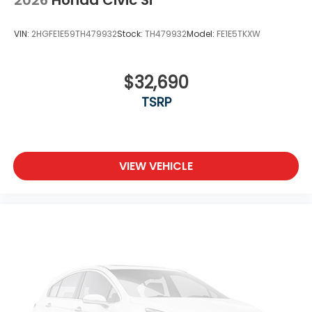
VIN:
2HGFE1E59TH479932
Stock:
TH479932
Model:
FE1E5TKXW
$32,690
TSRP
VIEW VEHICLE