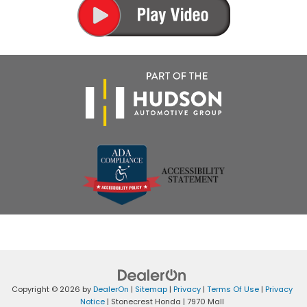
Copyright © 2026
by
DealerOn
|
Sitemap
|
Privacy
|
Terms Of Use
|
Privacy
Notice
| Stonecrest Honda
|
7970 Mall