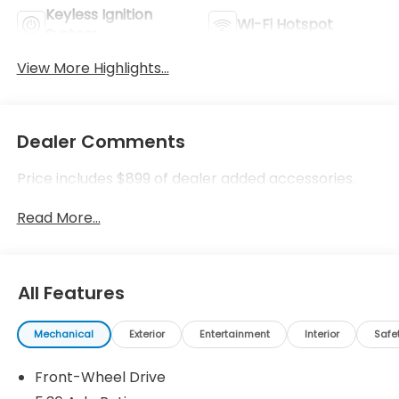
Keyless Ignition
Wi-Fi Hotspot
System
View More Highlights...
Dealer Comments
Price includes $899 of dealer added accessories.
Read More...
All Features
Mechanical
Exterior
Entertainment
Interior
Safe
Front-Wheel Drive