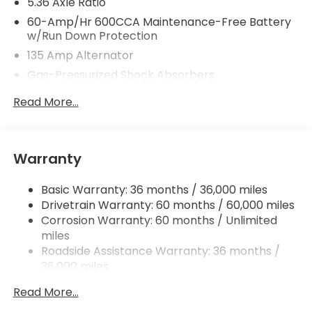
5.36 Axle Ratio
60-Amp/Hr 600CCA Maintenance-Free Battery
w/Run Down Protection
135 Amp Alternator
Gas-Pressurized Shock Absorbers
Front And Rear Anti-Roll Bars
Read More...
Electric Power-Assist Speed-Sensing Steering
14.8 Gal. Fuel Tank
Quasi-Dual Stainless Steel Exhaust
Warranty
Strut Front Suspension w/Coil Springs
Basic Warranty: 36 months / 36,000 miles
Multi-Link Rear Suspension w/Coil Springs
Drivetrain Warranty: 60 months / 60,000 miles
4-Wheel Disc Brakes w/4-Wheel ABS, Front
Corrosion Warranty: 60 months / Unlimited
Vented Discs, Brake Assist, Hill Hold Control and
miles
Electric Parking Brake
Roadside Assistance Warranty: 36 months /
36,000 miles
Maintenance Warranty: 12 months / 12,000
Read More...
miles