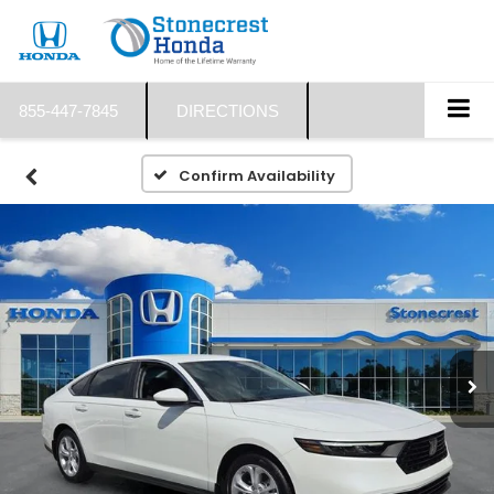
855-447-7845
DIRECTIONS
Confirm Availability