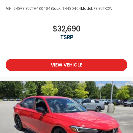
VIN:
2HGFE1E57TH480464
Stock:
TH480464
Model:
FE1E5TKXW
$32,690
TSRP
VIEW VEHICLE