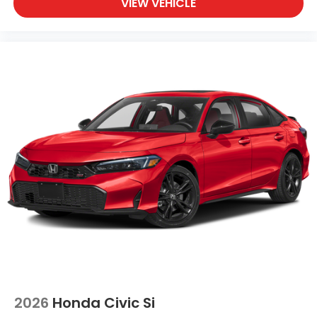
VIEW VEHICLE
2026
Honda Civic Si