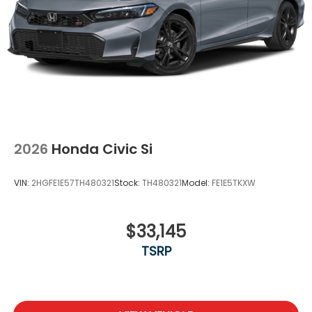
2026
Honda Civic Si
VIN:
2HGFE1E57TH480321
Stock:
TH480321
Model:
FE1E5TKXW
$33,145
TSRP