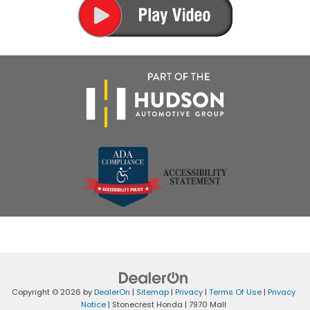
Copyright © 2026
by
DealerOn
|
Sitemap
|
Privacy
|
Terms Of Use
|
Privacy
Notice
| Stonecrest Honda
|
7970 Mall