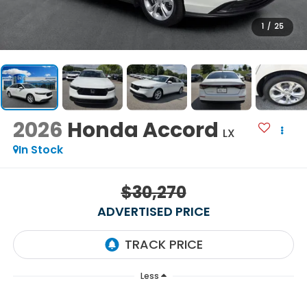
1
/
25
2026
Honda Accord
LX
In Stock
$30,270
ADVERTISED PRICE
Less