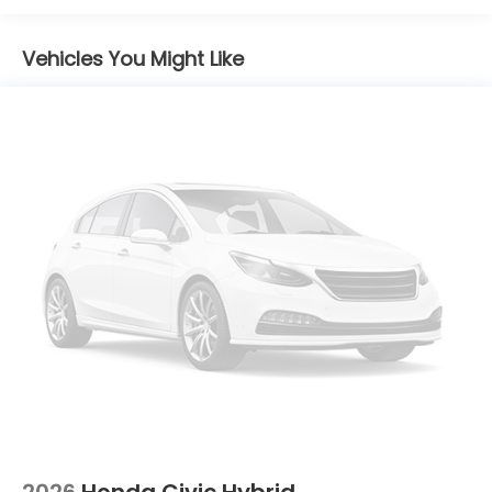
Vehicles You Might Like
2026
Honda Civic Hybrid