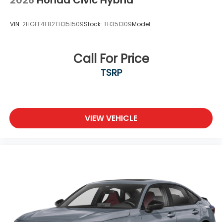
VIN:
2HGFE4F82TH351509
Stock:
TH351309
Model:
Call For Price
TSRP
VIEW VEHICLE