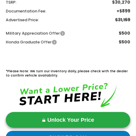
$30,270
TSRP:
+$899
Documentation Fee:
$31,169
Advertised Price:
$500
Military Appreciation Offer
$500
Honda Graduate Offer
*Please Note: We turn our inventory daily, please check with the dealer
to confirm vehicle availability.
Unlock Your Price