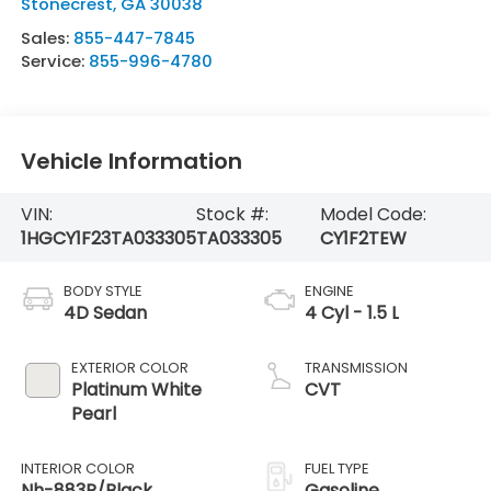
Stonecrest
,
GA
30038
Sales:
855-447-7845
Service:
855-996-4780
Vehicle Information
VIN:
Stock #:
Model Code:
1HGCY1F23TA033305
TA033305
CY1F2TEW
BODY STYLE
ENGINE
4D Sedan
4 Cyl - 1.5 L
EXTERIOR COLOR
TRANSMISSION
Platinum White
CVT
Pearl
INTERIOR COLOR
FUEL TYPE
Nh-883P/Black
Gasoline