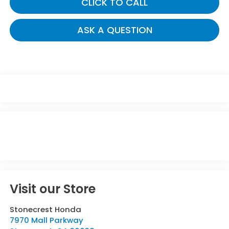
CLICK TO CALL
ASK A QUESTION
Visit our Store
Stonecrest Honda
7970 Mall Parkway