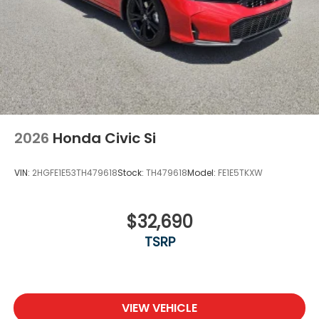
2026
Honda Civic Si
VIN:
2HGFE1E53TH479618
Stock:
TH479618
Model:
FE1E5TKXW
$32,690
TSRP
VIEW VEHICLE