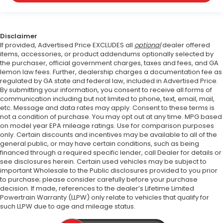
Disclaimer
If provided, Advertised Price EXCLUDES all
optional
dealer offered
items, accessories, or product addendums optionally selected by
the purchaser, official government charges, taxes and fees, and GA
lemon law fees. Further, dealership charges a documentation fee as
regulated by GA state and federal law, included in Advertised Price.
By submitting your information, you consent to receive all forms of
communication including but not limited to phone, text, email, mail,
etc. Message and data rates may apply. Consent to these terms is
not a condition of purchase. You may opt out at any time. MPG based
on model year EPA mileage ratings. Use for comparison purposes
only. Certain discounts and incentives may be available to all of the
general public, or may have certain conditions, such as being
financed through a required specific lender, call Dealer for details or
see disclosures herein. Certain used vehicles may be subject to
important Wholesale to the Public disclosures provided to you prior
to purchase; please consider carefully before your purchase
decision. If made, references to the dealer’s Lifetime Limited
Powertrain Warranty (LLPW) only relate to vehicles that qualify for
such LLPW due to age and mileage status.