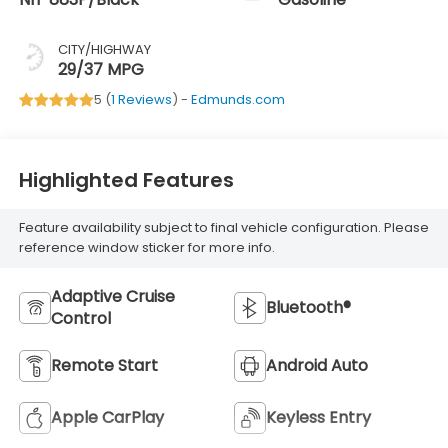
CITY/HIGHWAY
29/37 MPG
5 (
1 Reviews
) -
Edmunds.com
Highlighted Features
Feature availability subject to final vehicle configuration. Please
reference window sticker for more info.
Adaptive Cruise
Bluetooth®
Control
Remote Start
Android Auto
Apple CarPlay
Keyless Entry